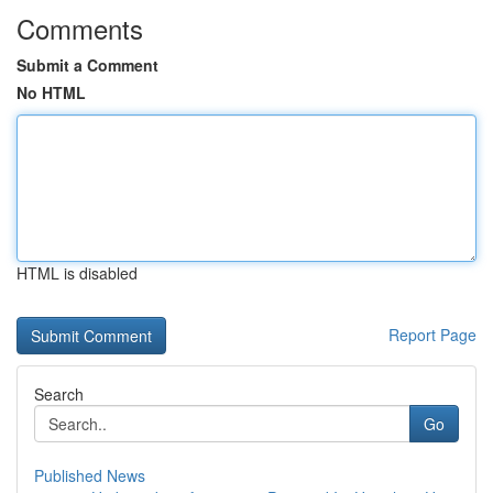
Comments
Submit a Comment
No HTML
HTML is disabled
Report Page
Search
Go
Published News