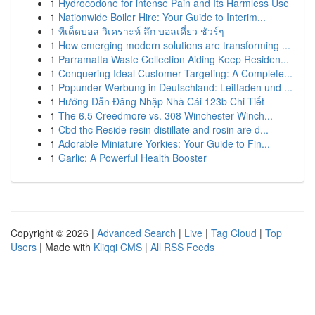
1
Hydrocodone for intense Pain and Its Harmless Use
1
Nationwide Boiler Hire: Your Guide to Interim...
1
ทีเด็ดบอล วิเคราะห์ ลึก บอลเดี่ยว ชัวร์ๆ
1
How emerging modern solutions are transforming ...
1
Parramatta Waste Collection Aiding Keep Residen...
1
Conquering Ideal Customer Targeting: A Complete...
1
Popunder-Werbung in Deutschland: Leitfaden und ...
1
Hướng Dẫn Đăng Nhập Nhà Cái 123b Chi Tiết
1
The 6.5 Creedmore vs. 308 Winchester Winch...
1
Cbd thc Reside resin distillate and rosin are d...
1
Adorable Miniature Yorkies: Your Guide to Fin...
1
Garlic: A Powerful Health Booster
Copyright © 2026 |
Advanced Search
|
Live
|
Tag Cloud
|
Top
Users
| Made with
Kliqqi CMS
|
All RSS Feeds