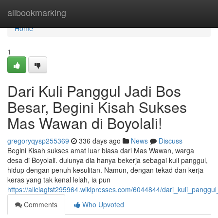
Home
allbookmarking
Home
1
Dari Kuli Panggul Jadi Bos
Besar, Begini Kisah Sukses
Mas Wawan di Boyolali!
gregoryqysp255369
336 days ago
News
Discuss
Begini Kisah sukses amat luar biasa dari Mas Wawan, warga
desa di Boyolali. dulunya dia hanya bekerja sebagai kuli panggul,
hidup dengan penuh kesulitan. Namun, dengan tekad dan kerja
keras yang tak kenal lelah, ia pun
https://aliciagtst295964.wikipresses.com/6044844/dari_kuli_pang
Comments
Who Upvoted