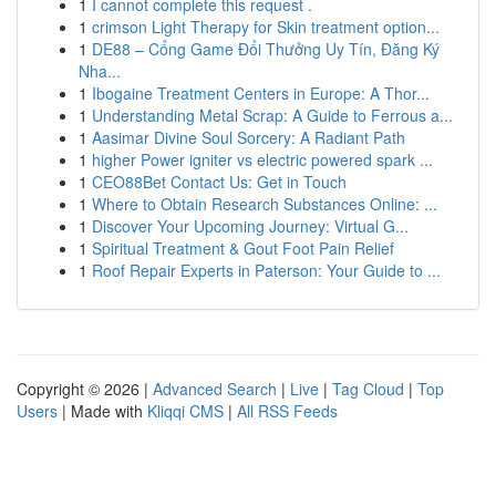
1
I cannot complete this request .
1
crimson Light Therapy for Skin treatment option...
1
DE88 – Cổng Game Đổi Thưởng Uy Tín, Đăng Ký
Nha...
1
Ibogaine Treatment Centers in Europe: A Thor...
1
Understanding Metal Scrap: A Guide to Ferrous a...
1
Aasimar Divine Soul Sorcery: A Radiant Path
1
higher Power igniter vs electric powered spark ...
1
CEO88Bet Contact Us: Get in Touch
1
Where to Obtain Research Substances Online: ...
1
Discover Your Upcoming Journey: Virtual G...
1
Spiritual Treatment & Gout Foot Pain Relief
1
Roof Repair Experts in Paterson: Your Guide to ...
Copyright © 2026 |
Advanced Search
|
Live
|
Tag Cloud
|
Top
Users
| Made with
Kliqqi CMS
|
All RSS Feeds