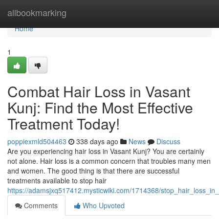
Home
allbookmarking
Home
1
Combat Hair Loss in Vasant
Kunj: Find the Most Effective
Treatment Today!
poppiexmld504463
338 days ago
News
Discuss
Are you experiencing hair loss in Vasant Kunj? You are certainly
not alone. Hair loss is a common concern that troubles many men
and women. The good thing is that there are successful
treatments available to stop hair
https://adamsjxq517412.mysticwiki.com/1714368/stop_hair_loss_in
Comments
Who Upvoted