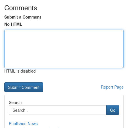
Comments
Submit a Comment
No HTML
HTML is disabled
Report Page
Search
Go
Published News