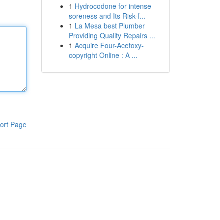
1
Hydrocodone for intense
soreness and Its Risk-f...
1
La Mesa best Plumber
Providing Quality Repairs ...
1
Acquire Four-Acetoxy-
copyright Online : A ...
ort Page