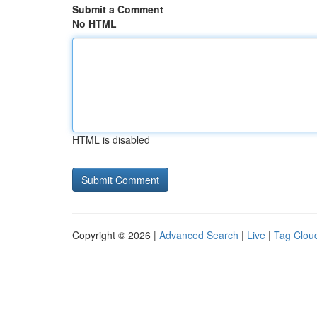
Submit a Comment
No HTML
HTML is disabled
Copyright © 2026 |
Advanced Search
|
Live
|
Tag Clou