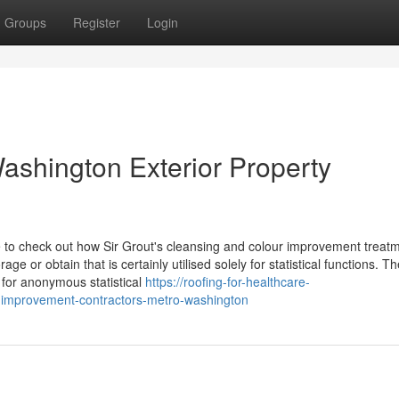
Groups
Register
Login
ashington Exterior Property
e to check out how Sir Grout's cleansing and colour improvement treat
ge or obtain that is certainly utilised solely for statistical functions. T
y for anonymous statistical
https://roofing-for-healthcare-
-improvement-contractors-metro-washington