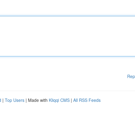
Rep
d
|
Top Users
| Made with
Kliqqi CMS
|
All RSS Feeds