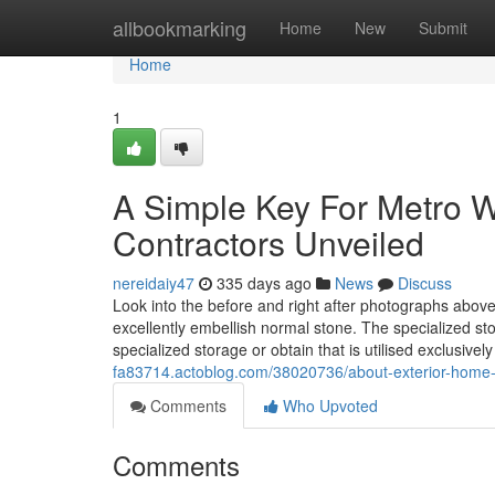
Home
allbookmarking
Home
New
Submit
Home
1
A Simple Key For Metro W
Contractors Unveiled
nereidaiy47
335 days ago
News
Discuss
Look into the before and right after photographs abov
excellently embellish normal stone. The specialized stora
specialized storage or obtain that is utilised exclusivel
fa83714.actoblog.com/38020736/about-exterior-home
Comments
Who Upvoted
Comments