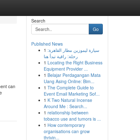
Search
Go
Published News
1
سيارة ليموزين مطار القاهرة:
رحلة: راقية تبدأ هنا
1
Locating the Right Business
Equipment Provider ...
1
Belajar Perdagangan Mata
Uang Asing Online: Bim...
ment can
1
The Complete Guide to
he
Event Email Marketing Sof...
1
K Two Natural Incense
Around Me : Search...
1
relationship between
tobacco use and tumors is ...
1
How contemporary
organisations can grow
thrivin...