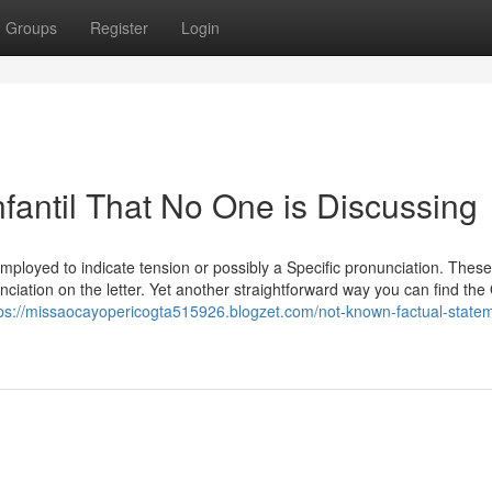
Groups
Register
Login
nfantil That No One is Discussing
 employed to indicate tension or possibly a Specific pronunciation. Thes
iation on the letter. Yet another straightforward way you can find the 
tps://missaocayopericogta515926.blogzet.com/not-known-factual-state