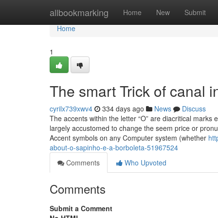
Home
allbookmarking
Home
New
Submit
Home
1
The smart Trick of canal i
cyrilx739xwv4
334 days ago
News
Discuss
The accents within the letter “O” are diacritical marks
largely accustomed to change the seem price or pronunc
Accent symbols on any Computer system (whether
ht
about-o-sapinho-e-a-borboleta-51967524
Comments
Who Upvoted
Comments
Submit a Comment