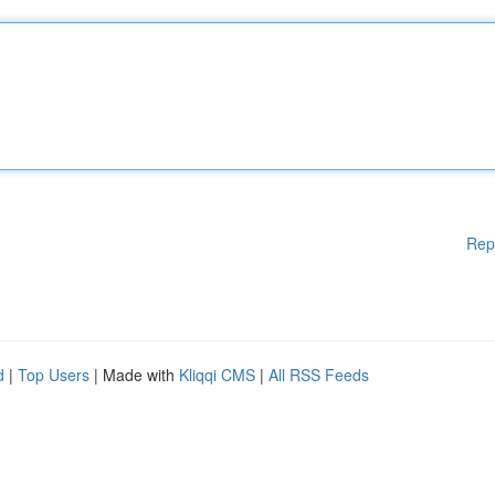
Rep
d
|
Top Users
| Made with
Kliqqi CMS
|
All RSS Feeds