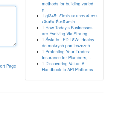
methods for building varied
p...
1
gt345: เปิดประสบการณ์ การ
เดิมพัน ที่เหนือกว่า
1
How Today's Businesses
are Evolving Via Strateg...
1
Światło LED 18W: Idealny
do mokrych pomieszczeń
1
Protecting Your Trades:
Insurance for Plumbers,...
1
Discovering Value: A
ort Page
Handbook to API Platforms