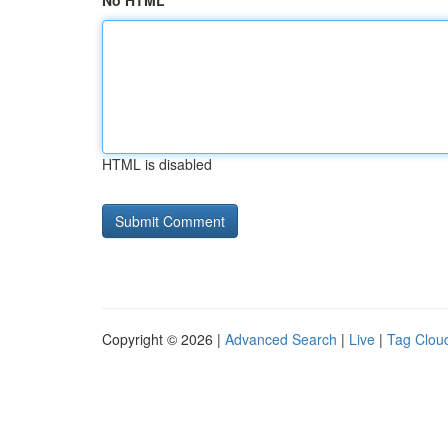
No HTML
HTML is disabled
Copyright © 2026 |
Advanced Search
|
Live
|
Tag Clou