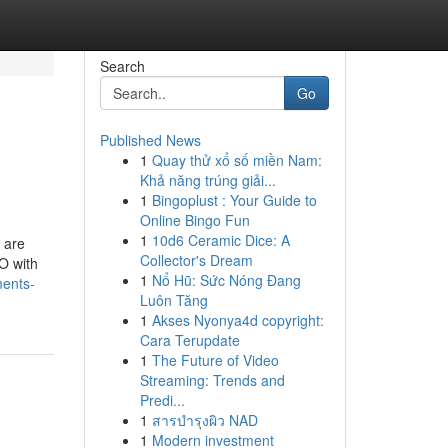
Search
Go
Published News
1
Quay thử xổ số miền Nam:
Khả năng trúng giải...
1
Bingoplust : Your Guide to
Online Bingo Fun
1
10d6 Ceramic Dice: A
e are
Collector's Dream
O with
1
Nổ Hũ: Sức Nóng Đang
ments-
Luôn Tăng
1
Akses Nyonya4d copyright:
Cara Terupdate
1
The Future of Video
Streaming: Trends and
Predi...
1
สารบำรุงผิว NAD
1
Modern investment