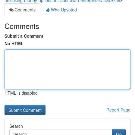
unlocking-money-options-for-australian-enterprises-52497583
Comments
Who Upvoted
Comments
Submit a Comment
No HTML
HTML is disabled
Report Page
Search
Go