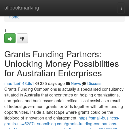
Home
allbookmarking
Togg
navi
Home
1
Grants Funding Partners:
Unlocking Money Possibilities
for Australian Enterprises
mauricei148dls1
335 days ago
News
Discuss
Grants Funding Companions is actually a specialised consultancy
situated in Australia that concentrates on helping organizations,
non-gains, and businesses obtain critical fiscal assist as a result
of federal government grants for Girls together with other funding
opportunities. Inside a landscape where grants could be the
lifeblood of innovation and enlargement,
https://small-business-
grants-nsw52271.suomiblog.com/grants-funding-companions-