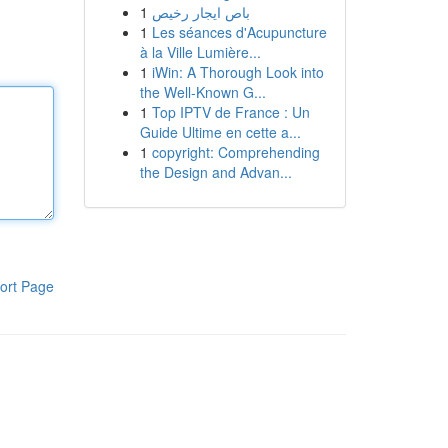
1
باص ايجار رخيص
1
Les séances d'Acupuncture
à la Ville Lumière...
1
iWin: A Thorough Look into
the Well-Known G...
1
Top IPTV de France : Un
Guide Ultime en cette a...
1
copyright: Comprehending
the Design and Advan...
ort Page