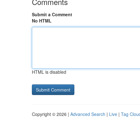
Comments
Submit a Comment
No HTML
HTML is disabled
Copyright © 2026 |
Advanced Search
|
Live
|
Tag Clou