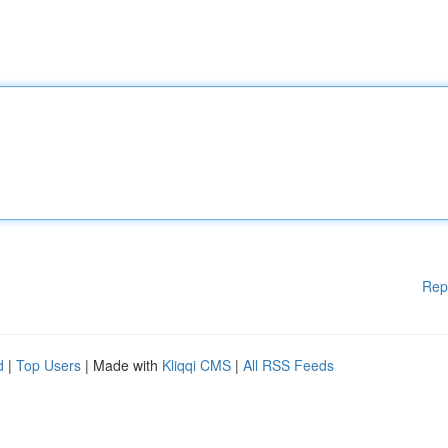
Rep
d
|
Top Users
| Made with
Kliqqi CMS
|
All RSS Feeds