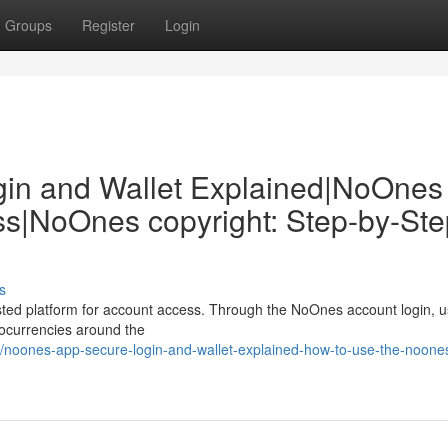
Groups
Register
Login
in and Wallet Explained|NoOnes
ss|NoOnes copyright: Step-by-Ste
s
ted platform for account access. Through the NoOnes account login, 
ptocurrencies around the
noones-app-secure-login-and-wallet-explained-how-to-use-the-noone