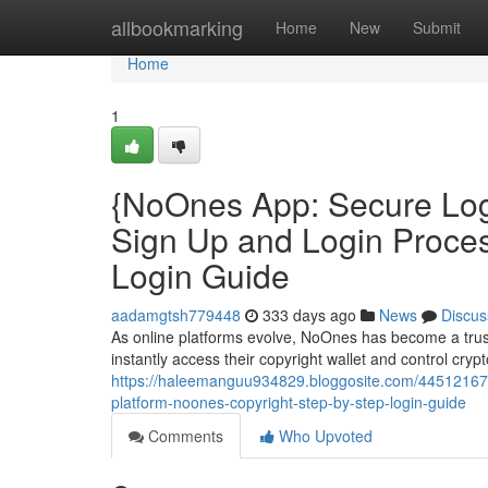
Home
allbookmarking
Home
New
Submit
Home
1
{NoOnes App: Secure Log
Sign Up and Login Proce
Login Guide
aadamgtsh779448
333 days ago
News
Discus
As online platforms evolve, NoOnes has become a trus
instantly access their copyright wallet and control cry
https://haleemanguu934829.bloggosite.com/44512167/
platform-noones-copyright-step-by-step-login-guide
Comments
Who Upvoted