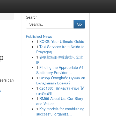
Search
Go
Published News
1
KQXS: Your Ultimate Guide
1
Taxi Services from Noida to
Prayagraj
p
1
谷歌邮箱邮件搜索技巧全攻
略
1
Finding the Appropriate A4
Stationery Provider:...
1
Обзор OmeglatV: Нужно ли
users can
Вкладывать Время?
1
g2g168c: ติดต่อเรา ง่ายๆ ได้
s-
เครดิตฟรี!
1
RM99 About Us: Our Story
and Values
1
Key models for establishing
successful organiza...