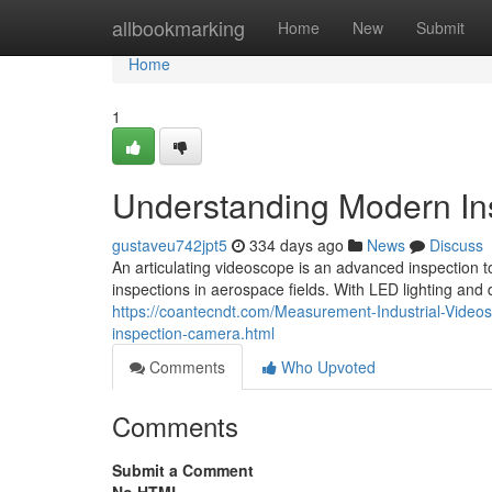
Home
allbookmarking
Home
New
Submit
Home
1
Understanding Modern In
gustaveu742jpt5
334 days ago
News
Discuss
An articulating videoscope is an advanced inspection to
inspections in aerospace fields. With LED lighting and 
https://coantecndt.com/Measurement-Industrial-Video
inspection-camera.html
Comments
Who Upvoted
Comments
Submit a Comment