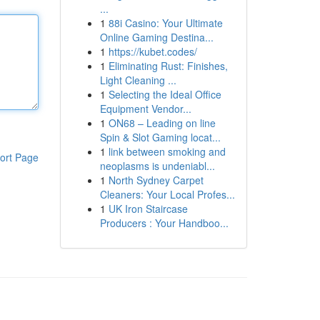
...
1
88i Casino: Your Ultimate
Online Gaming Destina...
1
https://kubet.codes/
1
Eliminating Rust: Finishes,
Light Cleaning ...
1
Selecting the Ideal Office
Equipment Vendor...
1
ON68 – Leading on line
Spin & Slot Gaming locat...
1
link between smoking and
ort Page
neoplasms is undeniabl...
1
North Sydney Carpet
Cleaners: Your Local Profes...
1
UK Iron Staircase
Producers : Your Handboo...