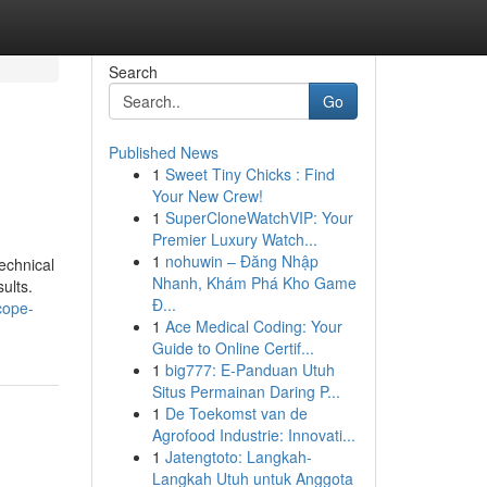
Search
Go
Published News
1
Sweet Tiny Chicks : Find
Your New Crew!
1
SuperCloneWatchVIP: Your
Premier Luxury Watch...
1
nohuwin – Đăng Nhập
echnical
Nhanh, Khám Phá Kho Game
ults.
Đ...
cope-
1
Ace Medical Coding: Your
Guide to Online Certif...
1
big777: E-Panduan Utuh
Situs Permainan Daring P...
1
De Toekomst van de
Agrofood Industrie: Innovati...
1
Jatengtoto: Langkah-
Langkah Utuh untuk Anggota