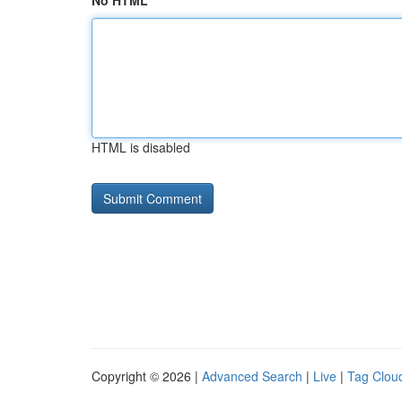
No HTML
HTML is disabled
Copyright © 2026 |
Advanced Search
|
Live
|
Tag Clou