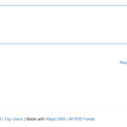
Rep
d
|
Top Users
| Made with
Kliqqi CMS
|
All RSS Feeds