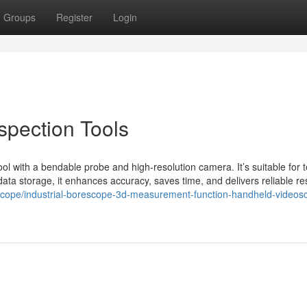
Groups
Register
Login
spection Tools
ol with a bendable probe and high-resolution camera. It’s suitable for t
data storage, it enhances accuracy, saves time, and delivers reliable res
scope/industrial-borescope-3d-measurement-function-handheld-videos