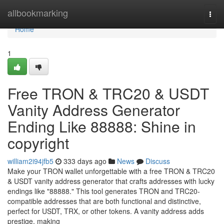
Home
allbookmarking
Togg
navi
Home
1
Free TRON & TRC20 & USDT
Vanity Address Generator
Ending Like 88888: Shine in
copyright
william2i94jfb5
333 days ago
News
Discuss
Make your TRON wallet unforgettable with a free TRON & TRC20
& USDT vanity address generator that crafts addresses with lucky
endings like "88888." This tool generates TRON and TRC20-
compatible addresses that are both functional and distinctive,
perfect for USDT, TRX, or other tokens. A vanity address adds
prestige, making