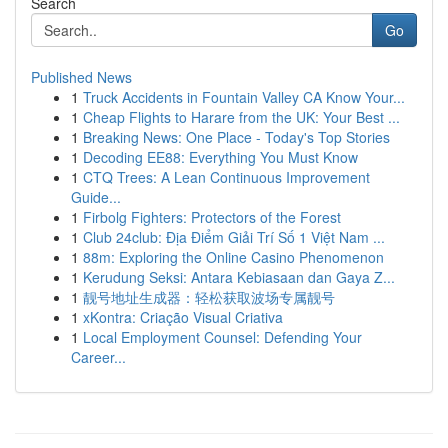
Search
Go
Published News
1
Truck Accidents in Fountain Valley CA Know Your...
1
Cheap Flights to Harare from the UK: Your Best ...
1
Breaking News: One Place - Today's Top Stories
1
Decoding EE88: Everything You Must Know
1
CTQ Trees: A Lean Continuous Improvement
Guide...
1
Firbolg Fighters: Protectors of the Forest
1
Club 24club: Địa Điểm Giải Trí Số 1 Việt Nam ...
1
88m: Exploring the Online Casino Phenomenon
1
Kerudung Seksi: Antara Kebiasaan dan Gaya Z...
1
靓号地址生成器：轻松获取波场专属靓号
1
xKontra: Criação Visual Criativa
1
Local Employment Counsel: Defending Your
Career...