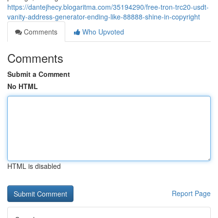
https://dantejhecy.blogaritma.com/35194290/free-tron-trc20-usdt-
vanity-address-generator-ending-like-88888-shine-in-copyright
Comments
Who Upvoted
Comments
Submit a Comment
No HTML
HTML is disabled
Report Page