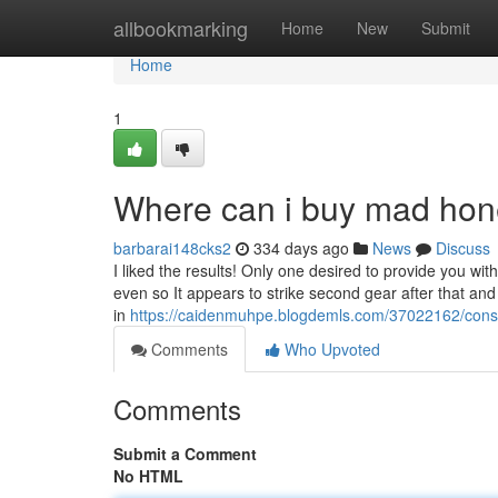
Home
allbookmarking
Home
New
Submit
Home
1
Where can i buy mad hon
barbarai148cks2
334 days ago
News
Discuss
I liked the results! Only one desired to provide you w
even so It appears to strike second gear after that an
in
https://caidenmuhpe.blogdemls.com/37022162/con
Comments
Who Upvoted
Comments
Submit a Comment
No HTML