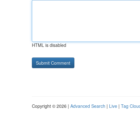
HTML is disabled
Copyright © 2026 |
Advanced Search
|
Live
|
Tag Clou