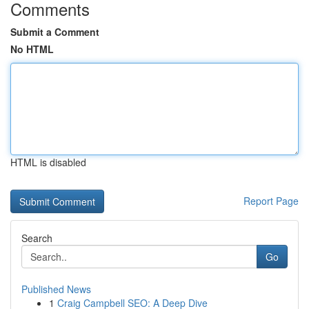
Comments
Submit a Comment
No HTML
HTML is disabled
Report Page
Search
Go
Published News
1
Craig Campbell SEO: A Deep Dive