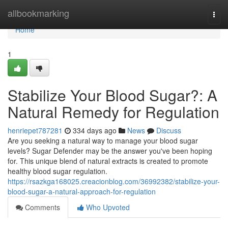
Home
allbookmarking
Togg
navi
Home
1
Stabilize Your Blood Sugar?: A
Natural Remedy for Regulation
henriepet787281
334 days ago
News
Discuss
Are you seeking a natural way to manage your blood sugar
levels? Sugar Defender may be the answer you've been hoping
for. This unique blend of natural extracts is created to promote
healthy blood sugar regulation.
https://rsazkga168025.creacionblog.com/36992382/stabilize-your-
blood-sugar-a-natural-approach-for-regulation
Comments
Who Upvoted