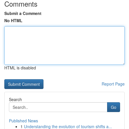
Comments
Submit a Comment
No HTML
HTML is disabled
Report Page
Search
Go
Published News
1
Understanding the evolution of tourism shifts a...