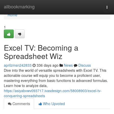
Home
allbookmarking
Togg
navi
Home
1
Excel TV: Becoming a
Spreadsheet Wiz
aprilzmsn242833
336 days ago
News
Discuss
Dive into the world of versatile spreadsheets with Excel TV. This
actionable course will equip you to become a proficient user,
mastering everything from basic functions to advanced formulas.
Learn how to analyze data,
https://asiyabvwv093717.ivasdesign.com/58008903/excel-tv-
conquering-spreadsheets
Comments
Who Upvoted