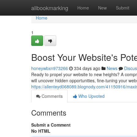
Home
allbookmarking
Home
New
Submit
Home
1
Boost Your Website's Pote
honeywbxn973266
334 days ago
News
Discus
Ready to propel your website to new heights? A compreh
will uncover hidden opportunities, fine-tuning your we
https://allenteyd068089.blognody.com/41150916/maximi
Comments
Who Upvoted
Comments
Submit a Comment
No HTML