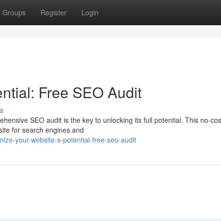
Groups
Register
Login
ntial: Free SEO Audit
s
ensive SEO audit is the key to unlocking its full potential. This no-cos
bsite for search engines and
ze-your-website-s-potential-free-seo-audit