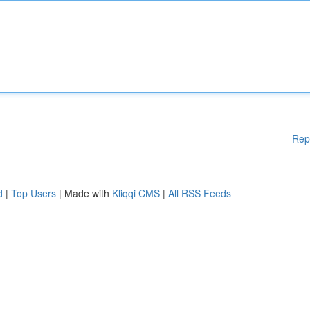
Rep
d
|
Top Users
| Made with
Kliqqi CMS
|
All RSS Feeds