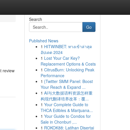
Search
Go
Published News
1
HITWINBET: ทางเข้าล่าสุด
อัปเดต 2024
1
Lost Your Car Key?
Replacement Options & Costs
1
CitrusBurn: Unlocking Peak
t review
Performance
1
{Twitter SMM Panel: Boost
Your Reach & Expand ...
1
AI与大数据语料资源怎样重
构现代翻译培养改革：覆...
1
Your Complete Guide to
THCA Edibles & Marijuana...
1
Your Guide to Condos for
Sale in Chonburi ,...
1
ROKOK88: Latihan Disertai