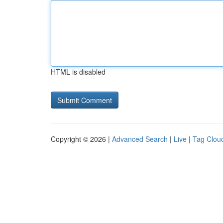
HTML is disabled
Copyright © 2026 |
Advanced Search
|
Live
|
Tag Clou