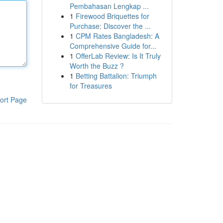
Pembahasan Lengkap ...
1
Firewood Briquettes for
Purchase: Discover the ...
1
CPM Rates Bangladesh: A
Comprehensive Guide for...
1
OfferLab Review: Is It Truly
Worth the Buzz ?
1
Betting Battalion: Triumph
for Treasures
ort Page