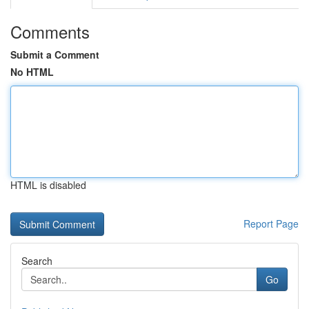
Comments
Submit a Comment
No HTML
HTML is disabled
Report Page
Search
Go