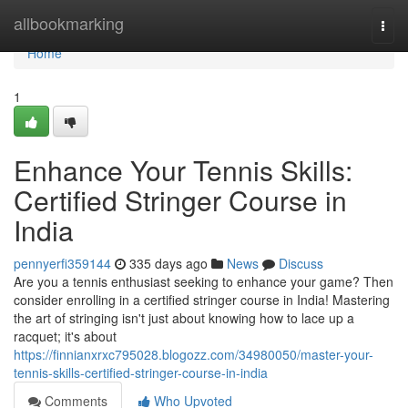
Home
allbookmarking
Togg
navi
Home
1
Enhance Your Tennis Skills:
Certified Stringer Course in
India
pennyerfi359144
335 days ago
News
Discuss
Are you a tennis enthusiast seeking to enhance your game? Then
consider enrolling in a certified stringer course in India! Mastering
the art of stringing isn't just about knowing how to lace up a
racquet; it's about
https://finnianxrxc795028.blogozz.com/34980050/master-your-
tennis-skills-certified-stringer-course-in-india
Comments
Who Upvoted