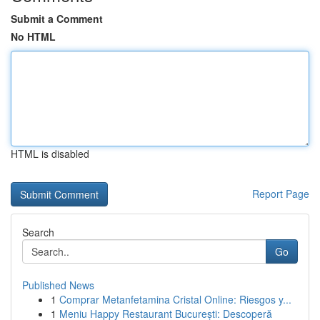
Submit a Comment
No HTML
HTML is disabled
Report Page
Search
Go
Published News
1
Comprar Metanfetamina Cristal Online: Riesgos y...
1
Meniu Happy Restaurant București: Descoperă