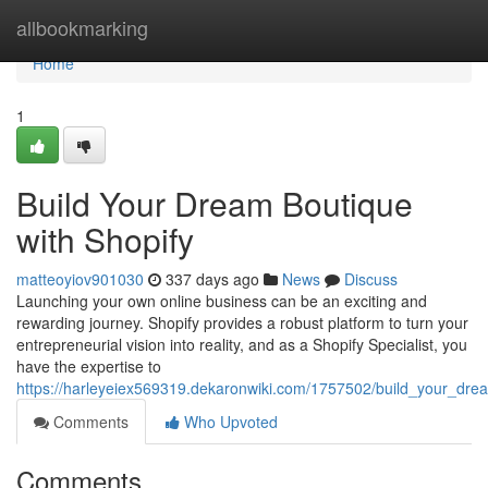
Home
allbookmarking
Home
1
Build Your Dream Boutique
with Shopify
matteoyiov901030
337 days ago
News
Discuss
Launching your own online business can be an exciting and
rewarding journey. Shopify provides a robust platform to turn your
entrepreneurial vision into reality, and as a Shopify Specialist, you
have the expertise to
https://harleyeiex569319.dekaronwiki.com/1757502/build_your_dre
Comments
Who Upvoted
Comments