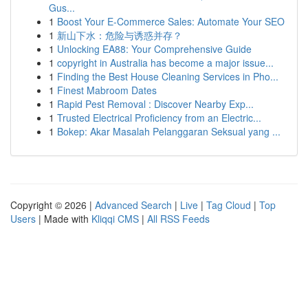
Gus...
1
Boost Your E-Commerce Sales: Automate Your SEO
1
新山下水：危险与诱惑并存？
1
Unlocking EA88: Your Comprehensive Guide
1
copyright in Australia has become a major issue...
1
Finding the Best House Cleaning Services in Pho...
1
Finest Mabroom Dates
1
Rapid Pest Removal : Discover Nearby Exp...
1
Trusted Electrical Proficiency from an Electric...
1
Bokep: Akar Masalah Pelanggaran Seksual yang ...
Copyright © 2026 |
Advanced Search
|
Live
|
Tag Cloud
|
Top
Users
| Made with
Kliqqi CMS
|
All RSS Feeds