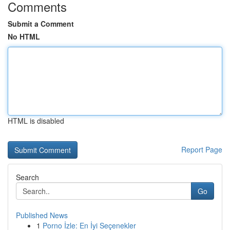
Comments
Submit a Comment
No HTML
HTML is disabled
Report Page
Search
Go
Published News
1
Porno İzle: En İyi Seçenekler