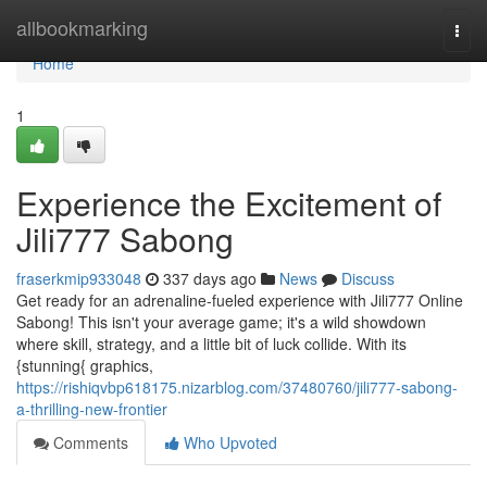
Home
allbookmarking
Togg
navi
Home
1
Experience the Excitement of
Jili777 Sabong
fraserkmip933048
337 days ago
News
Discuss
Get ready for an adrenaline-fueled experience with Jili777 Online
Sabong! This isn't your average game; it's a wild showdown
where skill, strategy, and a little bit of luck collide. With its
{stunning{ graphics,
https://rishiqvbp618175.nizarblog.com/37480760/jili777-sabong-
a-thrilling-new-frontier
Comments
Who Upvoted