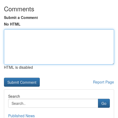
Comments
Submit a Comment
No HTML
HTML is disabled
Report Page
Search
Go
Published News