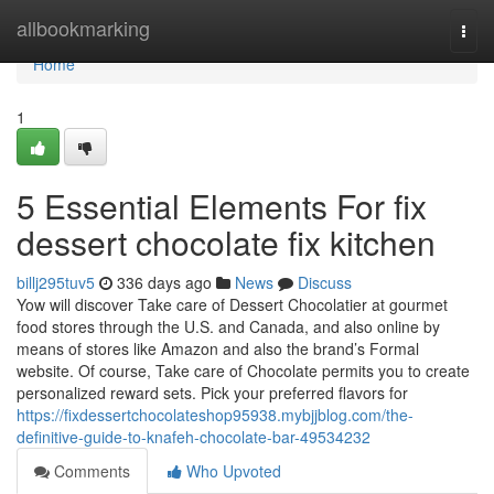
Home
allbookmarking
Togg
navi
Home
1
5 Essential Elements For fix
dessert chocolate fix kitchen
billj295tuv5
336 days ago
News
Discuss
Yow will discover Take care of Dessert Chocolatier at gourmet
food stores through the U.S. and Canada, and also online by
means of stores like Amazon and also the brand’s Formal
website. Of course, Take care of Chocolate permits you to create
personalized reward sets. Pick your preferred flavors for
https://fixdessertchocolateshop95938.mybjjblog.com/the-
definitive-guide-to-knafeh-chocolate-bar-49534232
Comments
Who Upvoted