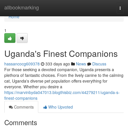
Home
allbookmarking
Togg
navi
Home
1
Uganda's Finest Companions
hassancocg609378
333 days ago
News
Discuss
For those seeking a devoted companion, Uganda presents a
plethora of fantastic choices. From the lively canine to the calming
cat, Uganda's diverse pet population offers everything for
everyone. Whether you desire a
https://marvinbyda047013.blogthisbiz.com/44279211/uganda-s-
finest-companions
Comments
Who Upvoted
Comments