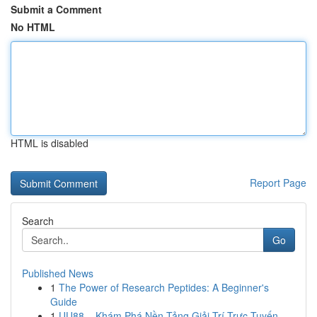
Submit a Comment
No HTML
HTML is disabled
Report Page
Search
Go
Published News
1
The Power of Research Peptides: A Beginner's
Guide
1
UU88 – Khám Phá Nền Tảng Giải Trí Trực Tuyến