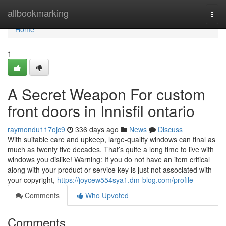
Home
allbookmarking
Togg
navi
Home
1
A Secret Weapon For custom
front doors in Innisfil ontario
raymondu117ojc9
336 days ago
News
Discuss
With suitable care and upkeep, large-quality windows can final as
much as twenty five decades. That’s quite a long time to live with
windows you dislike! Warning: If you do not have an item critical
along with your product or service key is just not associated with
your copyright,
https://joycew554sya1.dm-blog.com/profile
Comments
Who Upvoted
Comments