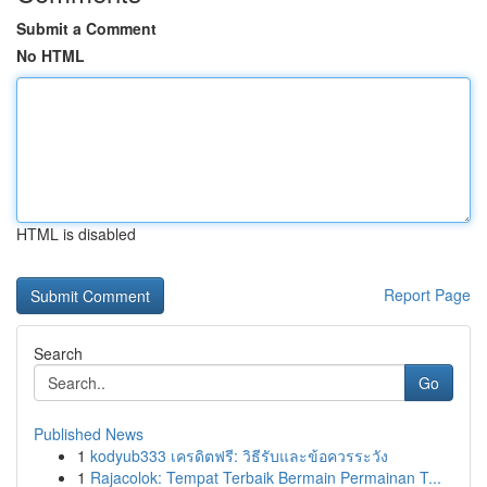
Submit a Comment
No HTML
HTML is disabled
Report Page
Search
Go
Published News
1
kodyub333 เครดิตฟรี: วิธีรับและข้อควรระวัง
1
Rajacolok: Tempat Terbaik Bermain Permainan T...