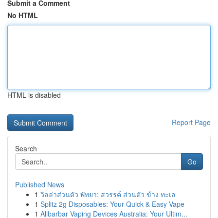
Submit a Comment
No HTML
HTML is disabled
Report Page
Search
Go
Published News
1
วิลล่าส่วนตัว พัทยา: สวรรค์ ส่วนตัว ข้าง ทะเล
1
Splitz 2g Disposables: Your Quick & Easy Vape
1
Alibarbar Vaping Devices Australia: Your Ultim...