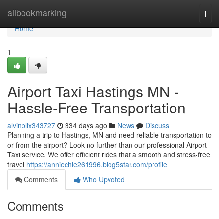
Home
allbookmarking
Togg
navi
Home
1
Airport Taxi Hastings MN -
Hassle-Free Transportation
alvinplix343727
334 days ago
News
Discuss
Planning a trip to Hastings, MN and need reliable transportation to
or from the airport? Look no further than our professional Airport
Taxi service. We offer efficient rides that a smooth and stress-free
travel
https://anniechie261996.blog5star.com/profile
Comments
Who Upvoted
Comments