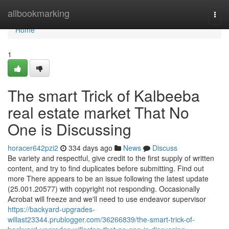
Home
allbookmarking
Togg
navi
Home
1
The smart Trick of Kalbeeba
real estate market That No
One is Discussing
horacer642pzi2
334 days ago
News
Discuss
Be variety and respectful, give credit to the first supply of written
content, and try to find duplicates before submitting. Find out
more There appears to be an issue following the latest update
(25.001.20577) with copyright not responding. Occasionally
Acrobat will freeze and we'll need to use endeavor supervisor
https://backyard-upgrades-
willast23344.prublogger.com/36266839/the-smart-trick-of-