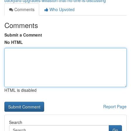
backyard-upgrades-willaston-that-no-one-is-discussing
Comments
Who Upvoted
Comments
Submit a Comment
No HTML
HTML is disabled
Report Page
Search
Go