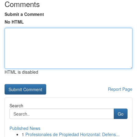
Comments
Submit a Comment
No HTML
HTML is disabled
Report Page
Search
Go
Published News
1
Profesionales de Propiedad Horizontal: Defens...