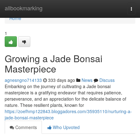
Home
allbookmarking
Togg
navi
Home
1
Growing a Jade Bonsai
Masterpiece
agnesngno714133
333 days ago
News
Discuss
Embarking on the journey of cultivating a Jade bonsai
masterpiece is a gratifying endeavor that requires patience,
perseverance, and an appreciation for the delicate balance of
nature. These resilient plants, known for
https://zoefhmp122843.bloggadores.com/35935110/nurturing-a-
jade-bonsai-masterpiece
Comments
Who Upvoted