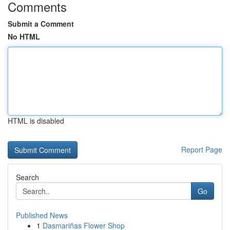
Comments
Submit a Comment
No HTML
HTML is disabled
Report Page
Search
Go
Published News
1
Dasmariñas Flower Shop