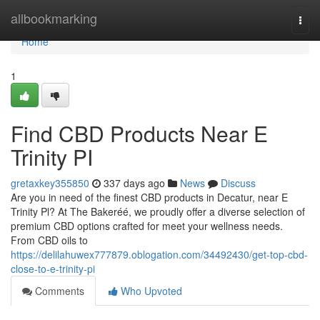
Home
allbookmarking
Togg
navi
Home
1
Find CBD Products Near E
Trinity PI
gretaxkey355850
337 days ago
News
Discuss
Are you in need of the finest CBD products in Decatur, near E
Trinity Pl? At The Bakeréé, we proudly offer a diverse selection of
premium CBD options crafted for meet your wellness needs.
From CBD oils to
https://delilahuwex777879.oblogation.com/34492430/get-top-cbd-
close-to-e-trinity-pi
Comments
Who Upvoted