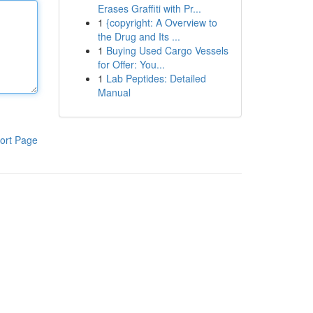
Erases Graffiti with Pr...
1
{copyright: A Overview to
the Drug and Its ...
1
Buying Used Cargo Vessels
for Offer: You...
1
Lab Peptides: Detailed
Manual
ort Page