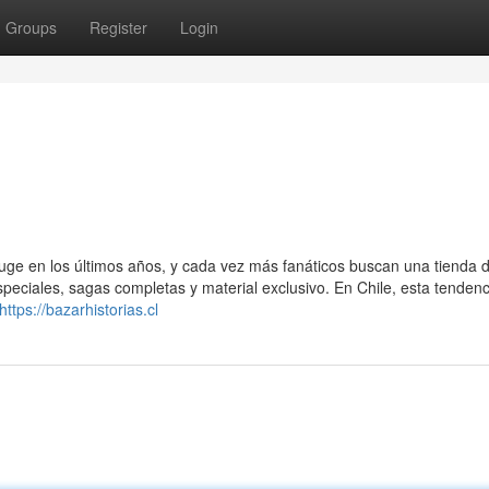
Groups
Register
Login
auge en los últimos años, y cada vez más fanáticos buscan una tienda 
eciales, sagas completas y material exclusivo. En Chile, esta tendenc
https://bazarhistorias.cl