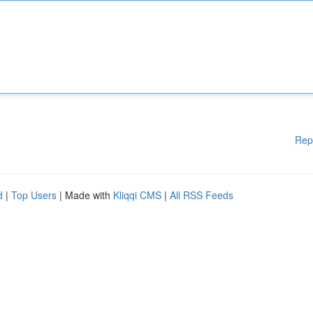
Rep
d
|
Top Users
| Made with
Kliqqi CMS
|
All RSS Feeds