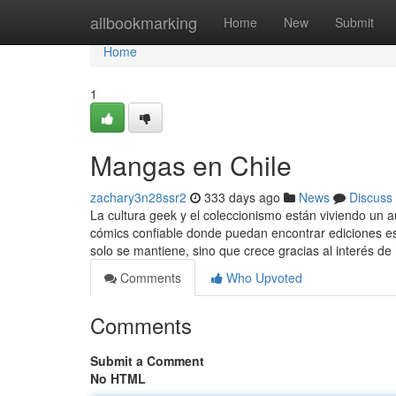
Home
allbookmarking
Home
New
Submit
Home
1
Mangas en Chile
zachary3n28ssr2
333 days ago
News
Discuss
La cultura geek y el coleccionismo están viviendo un 
cómics confiable donde puedan encontrar ediciones esp
solo se mantiene, sino que crece gracias al interés de
Comments
Who Upvoted
Comments
Submit a Comment
No HTML