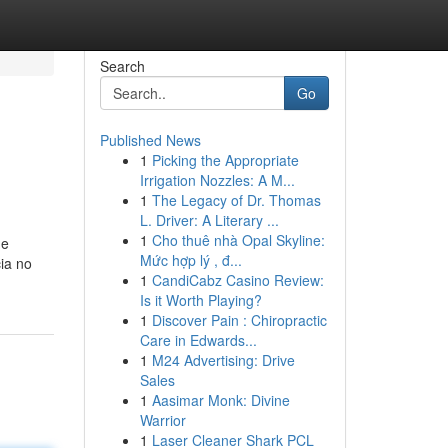
Search
Go
Published News
1
Picking the Appropriate
Irrigation Nozzles: A M...
1
The Legacy of Dr. Thomas
L. Driver: A Literary ...
1
Cho thuê nhà Opal Skyline:
de
Mức hợp lý , đ...
ia no
1
CandiCabz Casino Review:
Is it Worth Playing?
1
Discover Pain : Chiropractic
Care in Edwards...
1
M24 Advertising: Drive
Sales
1
Aasimar Monk: Divine
Warrior
1
Laser Cleaner Shark PCL