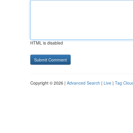
HTML is disabled
Copyright © 2026 |
Advanced Search
|
Live
|
Tag Clou