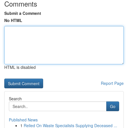
Comments
Submit a Comment
No HTML
HTML is disabled
Report Page
Search
Go
Published News
1
Relied On Waste Specialists Supplying Deceased ...