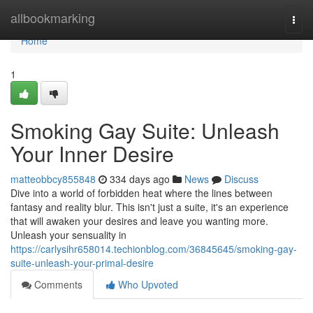
Home
allbookmarking
Togg
navi
Home
1
Smoking Gay Suite: Unleash
Your Inner Desire
matteobbcy855848
334 days ago
News
Discuss
Dive into a world of forbidden heat where the lines between
fantasy and reality blur. This isn't just a suite, it's an experience
that will awaken your desires and leave you wanting more.
Unleash your sensuality in
https://carlysihr658014.techionblog.com/36845645/smoking-gay-
suite-unleash-your-primal-desire
Comments
Who Upvoted