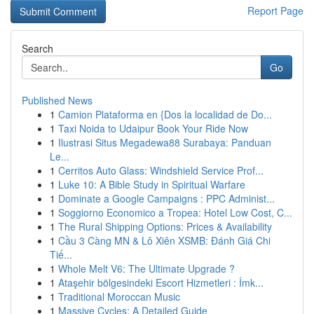
Report Page
Search
Go
Published News
1
Camion Plataforma en {Dos la localidad de Do...
1
Taxi Noida to Udaipur Book Your Ride Now
1
Ilustrasi Situs Megadewa88 Surabaya: Panduan
Le...
1
Cerritos Auto Glass: Windshield Service Prof...
1
Luke 10: A Bible Study in Spiritual Warfare
1
Dominate a Google Campaigns : PPC Administ...
1
Soggiorno Economico a Tropea: Hotel Low Cost, C...
1
The Rural Shipping Options: Prices & Availability
1
Cầu 3 Càng MN & Lô Xiên XSMB: Đánh Giá Chi
Tiế...
1
Whole Melt V6: The Ultimate Upgrade ?
1
Ataşehir bölgesindeki Escort Hizmetleri : İmk...
1
Traditional Moroccan Music
1
Massive Cycles: A Detailed Guide