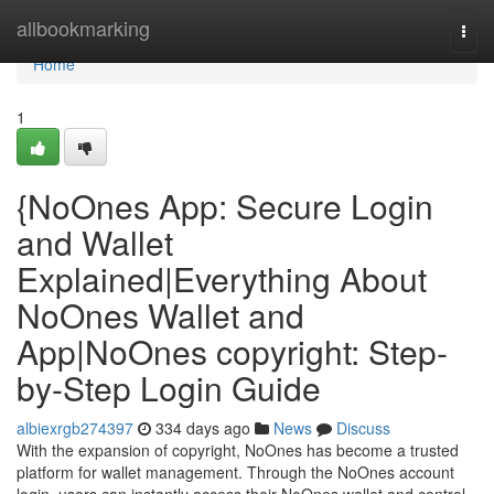
Home
allbookmarking
Togg
navi
Home
1
{NoOnes App: Secure Login
and Wallet
Explained|Everything About
NoOnes Wallet and
App|NoOnes copyright: Step-
by-Step Login Guide
albiexrgb274397
334 days ago
News
Discuss
With the expansion of copyright, NoOnes has become a trusted
platform for wallet management. Through the NoOnes account