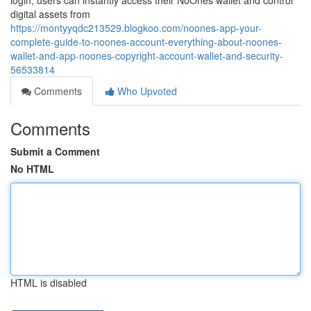
login, users can instantly access their NoOnes wallet and control
digital assets from
https://montyyqdc213529.blogkoo.com/noones-app-your-
complete-guide-to-noones-account-everything-about-noones-
wallet-and-app-noones-copyright-account-wallet-and-security-
56533814
Comments
Who Upvoted
Comments
Submit a Comment
No HTML
HTML is disabled