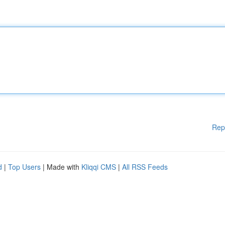
Rep
d
|
Top Users
| Made with
Kliqqi CMS
|
All RSS Feeds