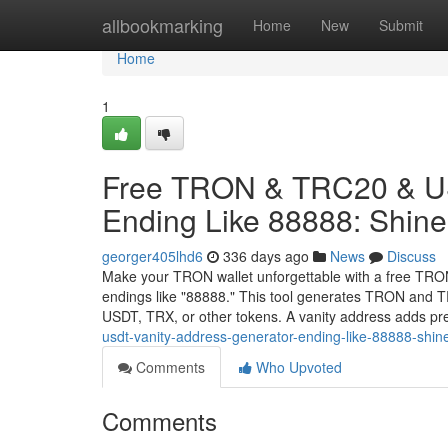
Home
allbookmarking
Home
New
Submit
Home
1
Free TRON & TRC20 & US
Ending Like 88888: Shine 
georger405lhd6
336 days ago
News
Discuss
Make your TRON wallet unforgettable with a free TRO
endings like "88888." This tool generates TRON and TR
USDT, TRX, or other tokens. A vanity address adds pr
usdt-vanity-address-generator-ending-like-88888-shin
Comments
Who Upvoted
Comments