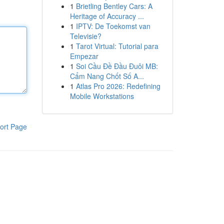
1
Brietling Bentley Cars: A
Heritage of Accuracy ...
1
IPTV: De Toekomst van
Televisie?
1
Tarot Virtual: Tutorial para
Empezar
1
Soi Cầu Đề Đầu Đuôi MB:
Cẩm Nang Chốt Số A...
1
Atlas Pro 2026: Redefining
Mobile Workstations
ort Page