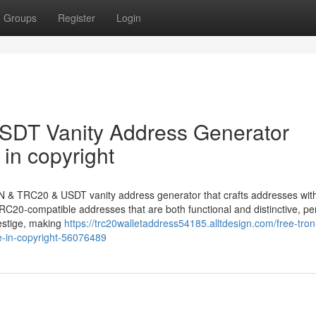
Groups
Register
Login
DT Vanity Address Generator
in copyright
N & TRC20 & USDT vanity address generator that crafts addresses with
C20-compatible addresses that are both functional and distinctive, per
estige, making
https://trc20walletaddress54185.alltdesign.com/free-tron
e-in-copyright-56076489