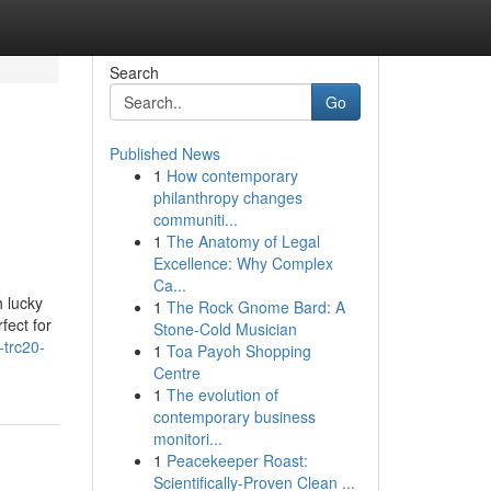
Search
Go
Published News
1
How contemporary
philanthropy changes
communiti...
1
The Anatomy of Legal
Excellence: Why Complex
Ca...
 lucky
1
The Rock Gnome Bard: A
fect for
Stone-Cold Musician
-trc20-
1
Toa Payoh Shopping
Centre
1
The evolution of
contemporary business
monitori...
1
Peacekeeper Roast:
Scientifically-Proven Clean ...