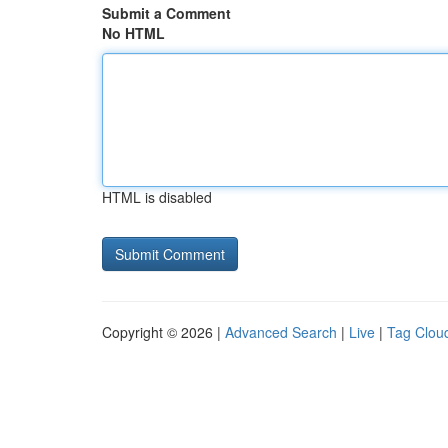
Submit a Comment
No HTML
HTML is disabled
Copyright © 2026 |
Advanced Search
|
Live
|
Tag Clou