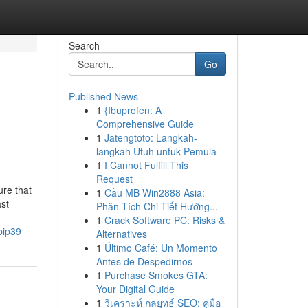
Search
Go
Published News
1
{Ibuprofen: A
Comprehensive Guide
1
Jatengtoto: Langkah-
langkah Utuh untuk Pemula
1
I Cannot Fulfill This
Request
re that
1
Cầu MB Win2888 Asia:
ast
Phân Tích Chi Tiết Hướng...
1
Crack Software PC: Risks &
bip39
Alternatives
1
Último Café: Un Momento
Antes de Despedirnos
1
Purchase Smokes GTA:
Your Digital Guide
1
วิเคราะห์ กลยุทธ์ SEO: คู่มือ