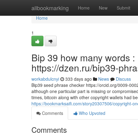
Home
allbookmarking
Home
New
Submit
Home
1
Bip 39 how many words : D
https://dzen.ru/bip39-phr
workabdulcnyi
333 days ago
News
Discuss
Bip39 seed phrase checker https://orcid.org/0009-00
although one particular part is missing or compromise
times, bitcoin along with other copyright wallets had
https://bookmarksaifi.com/story20307506/copyright-one
Comments
Who Upvoted
Comments