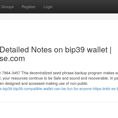
Groups
Register
Login
etailed Notes on bip39 wallet |
ase.com
02-7964-3457 This decentralized seed phrase backup program makes su
d, your resources continue to be Safe and sound and recoverable. In p
 been designed and accessed making use of non-public
-bip39-bip39-compatible-wallet-can-be-fun-for-anyone-https-linktr-ee-