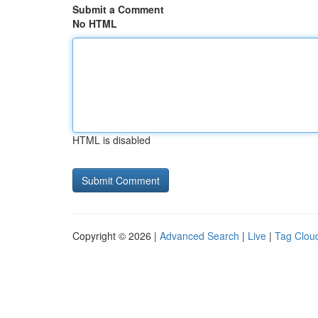
Submit a Comment
No HTML
HTML is disabled
Copyright © 2026 |
Advanced Search
|
Live
|
Tag Clou