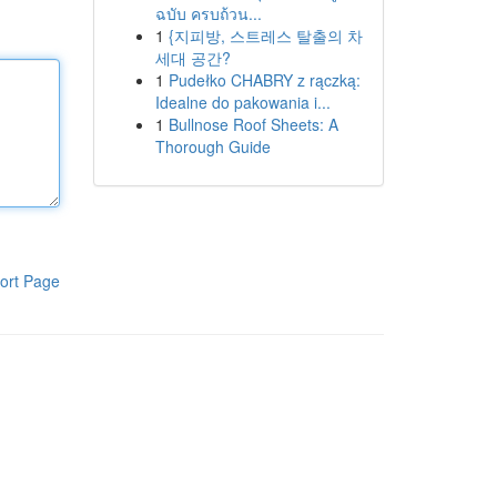
ฉบับ ครบถ้วน...
1
{지피방, 스트레스 탈출의 차
세대 공간?
1
Pudełko CHABRY z rączką:
Idealne do pakowania i...
1
Bullnose Roof Sheets: A
Thorough Guide
ort Page