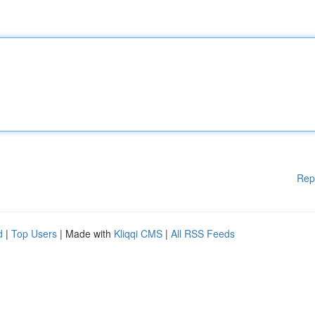
Rep
d
|
Top Users
| Made with
Kliqqi CMS
|
All RSS Feeds