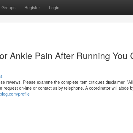
Groups
Register
Login
For Ankle Pain After Running You
ss
 reviews. Please examine the complete item critiques disclaimer. *All 
 request on-line or contact us by telephone. A coordinator will abide b
blog.com/profile