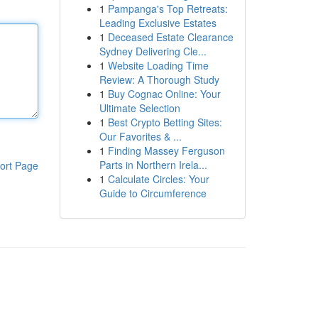
1
Pampanga's Top Retreats:
Leading Exclusive Estates
1
Deceased Estate Clearance
Sydney Delivering Cle...
1
Website Loading Time
Review: A Thorough Study
1
Buy Cognac Online: Your
Ultimate Selection
1
Best Crypto Betting Sites:
Our Favorites & ...
1
Finding Massey Ferguson
Parts in Northern Irela...
ort Page
1
Calculate Circles: Your
Guide to Circumference