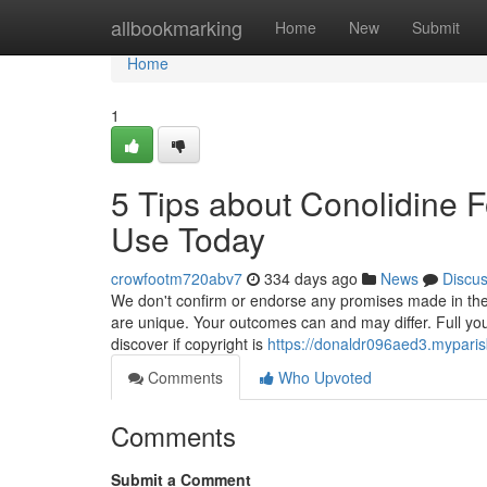
Home
allbookmarking
Home
New
Submit
Home
1
5 Tips about Conolidine 
Use Today
crowfootm720abv7
334 days ago
News
Discu
We don't confirm or endorse any promises made in these
are unique. Your outcomes can and may differ. Full your
discover if copyright is
https://donaldr096aed3.myparis
Comments
Who Upvoted
Comments
Submit a Comment