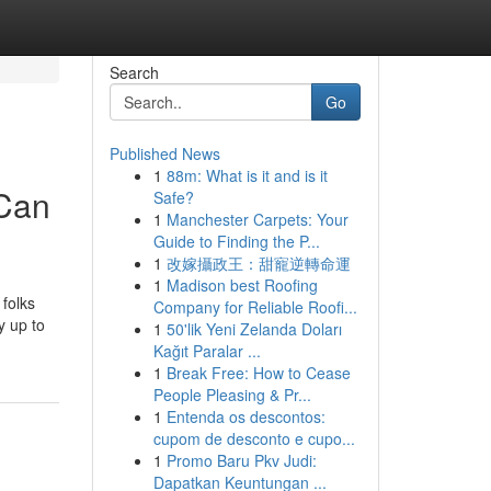
Search
Go
Published News
1
88m: What is it and is it
 Can
Safe?
1
Manchester Carpets: Your
Guide to Finding the P...
1
改嫁攝政王：甜寵逆轉命運
1
Madison best Roofing
folks
Company for Reliable Roofi...
y up to
1
50'lik Yeni Zelanda Doları
Kağıt Paralar ...
1
Break Free: How to Cease
People Pleasing & Pr...
1
Entenda os descontos:
cupom de desconto e cupo...
1
Promo Baru Pkv Judi:
Dapatkan Keuntungan ...