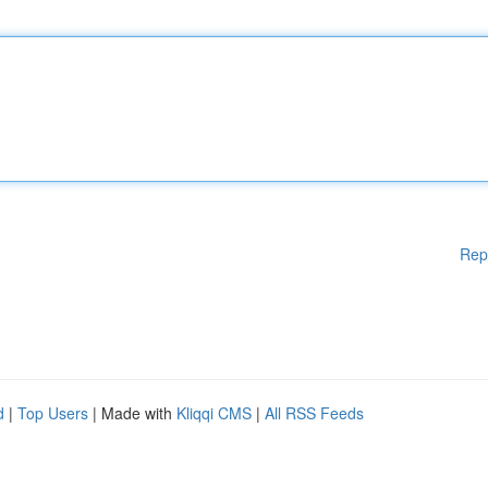
Rep
d
|
Top Users
| Made with
Kliqqi CMS
|
All RSS Feeds