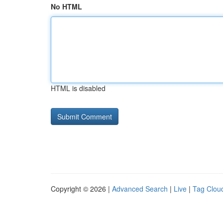
No HTML
HTML is disabled
Copyright © 2026 |
Advanced Search
|
Live
|
Tag Clou