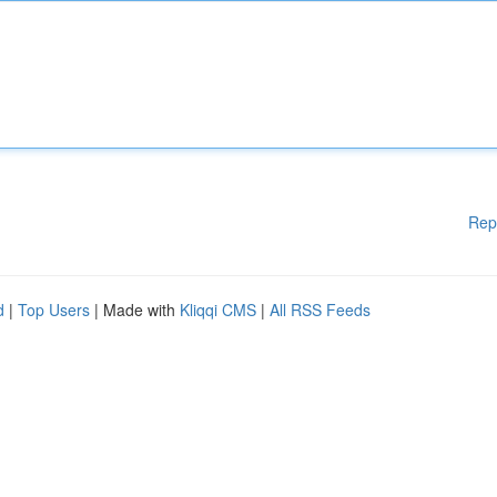
Rep
d
|
Top Users
| Made with
Kliqqi CMS
|
All RSS Feeds