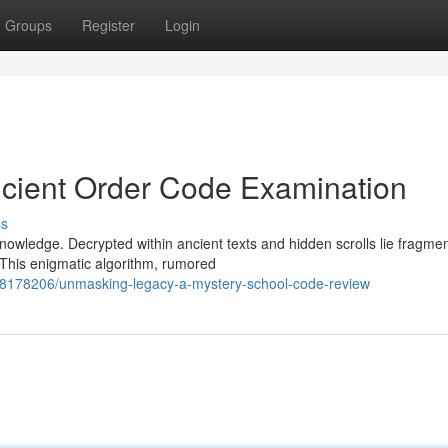
Groups
Register
Login
ncient Order Code Examination
ss
nowledge. Decrypted within ancient texts and hidden scrolls lie fragmen
This enigmatic algorithm, rumored
/58178206/unmasking-legacy-a-mystery-school-code-review