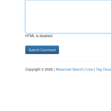
HTML is disabled
Copyright © 2026 |
Advanced Search
|
Live
|
Tag Clou