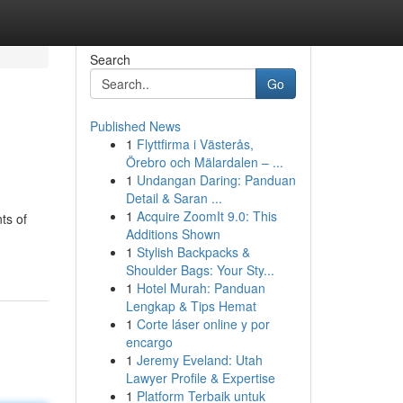
Search
Go
Published News
1
Flyttfirma i Västerås,
Örebro och Mälardalen – ...
1
Undangan Daring: Panduan
Detail & Saran ...
1
Acquire ZoomIt 9.0: This
ts of
Additions Shown
1
Stylish Backpacks &
Shoulder Bags: Your Sty...
1
Hotel Murah: Panduan
Lengkap & Tips Hemat
1
Corte láser online y por
encargo
1
Jeremy Eveland: Utah
Lawyer Profile & Expertise
1
Platform Terbaik untuk