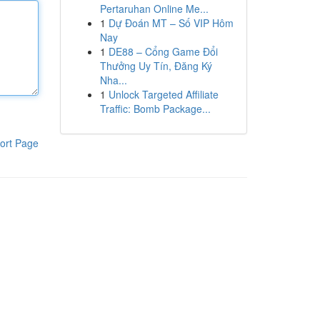
Pertaruhan Online Me...
1
Dự Đoán MT – Số VIP Hôm
Nay
1
DE88 – Cổng Game Đổi
Thưởng Uy Tín, Đăng Ký
Nha...
1
Unlock Targeted Affiliate
Traffic: Bomb Package...
ort Page