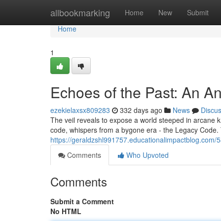
Home
allbookmarking
Home
New
Submit
Home
1
Echoes of the Past: An A
ezekielaxsx809283
332 days ago
News
Discu
The veil reveals to expose a world steeped in arcane k
code, whispers from a bygone era - the Legacy Code. 
https://geraldzshl991757.educationalimpactblog.com
Comments
Who Upvoted
Comments
Submit a Comment
No HTML