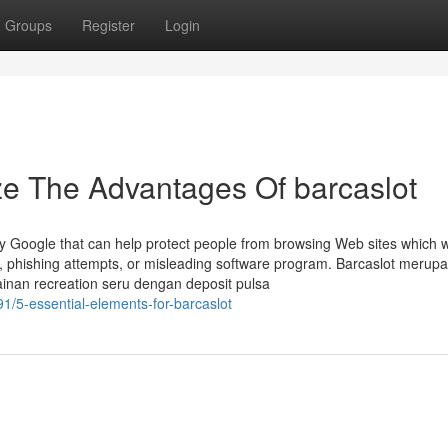
Groups
Register
Login
ze The Advantages Of barcaslot
by Google that can help protect people from browsing Web sites which w
, phishing attempts, or misleading software program. Barcaslot merup
inan recreation seru dengan deposit pulsa
1/5-essential-elements-for-barcaslot