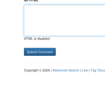
No HTML
HTML is disabled
Copyright © 2026 |
Advanced Search
|
Live
|
Tag Clou