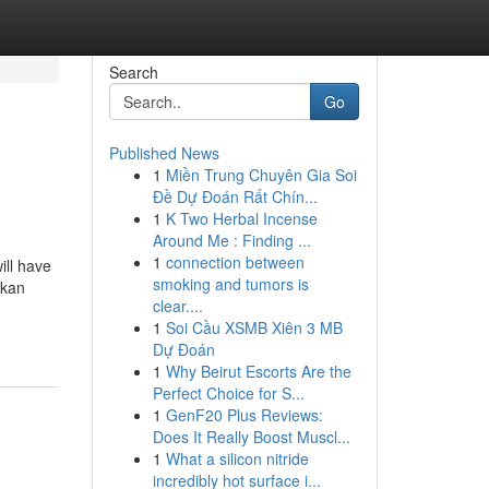
Search
Go
Published News
1
Miền Trung Chuyên Gia Soi
Đề Dự Đoán Rất Chín...
1
K Two Herbal Incense
Around Me : Finding ...
1
connection between
ill have
smoking and tumors is
akan
clear....
1
Soi Cầu XSMB Xiên 3 MB
Dự Đoán
1
Why Beirut Escorts Are the
Perfect Choice for S...
1
GenF20 Plus Reviews:
Does It Really Boost Muscl...
1
What a silicon nitride
incredibly hot surface i...