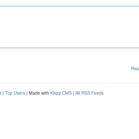
Rep
d
|
Top Users
| Made with
Kliqqi CMS
|
All RSS Feeds