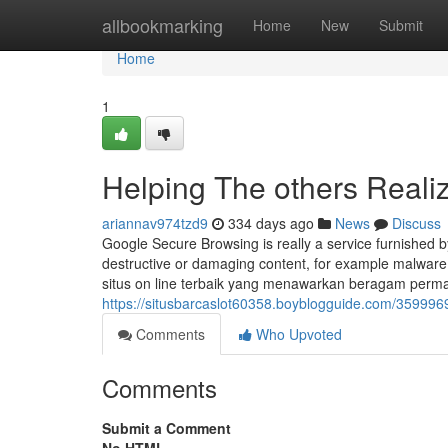
Home
allbookmarking
Home
New
Submit
Home
1
Helping The others Reali
ariannav974tzd9
334 days ago
News
Discuss
Google Secure Browsing is really a service furnished 
destructive or damaging content, for example malware
situs on line terbaik yang menawarkan beragam perma
https://situsbarcaslot60358.boyblogguide.com/3599969
Comments
Who Upvoted
Comments
Submit a Comment