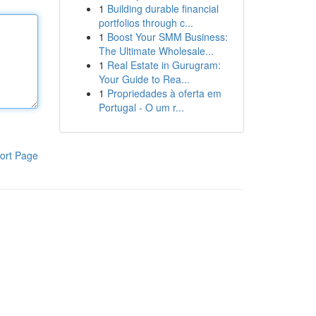
1
Building durable financial
portfolios through c...
1
Boost Your SMM Business:
The Ultimate Wholesale...
1
Real Estate in Gurugram:
Your Guide to Rea...
1
Propriedades à oferta em
Portugal - O um r...
ort Page