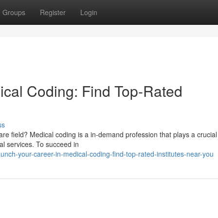
Groups
Register
Login
ical Coding: Find Top-Rated
ss
are field? Medical coding is a in-demand profession that plays a crucial 
al services. To succeed in
ch-your-career-in-medical-coding-find-top-rated-institutes-near-you