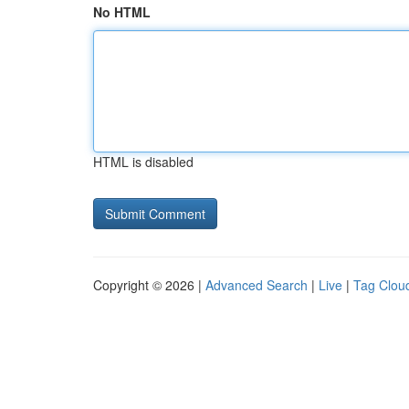
No HTML
HTML is disabled
Copyright © 2026 |
Advanced Search
|
Live
|
Tag Clou