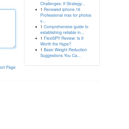
Challenges: If Strategy...
1
Renewed iphone 16
Professional max for photos
v...
1
Comprehensive guide to
establishing reliable in...
1
FlexiSPY Review: Is It
Worth the Hype?
1
Basic Weight Reduction
Suggestions You Ca...
ort Page