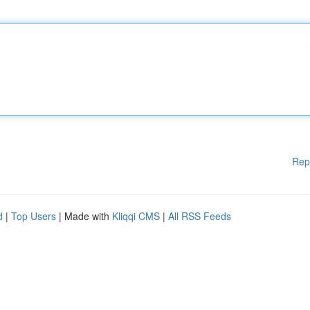
Rep
d
|
Top Users
| Made with
Kliqqi CMS
|
All RSS Feeds