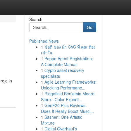
Search
Go
Published News
1
ข้อดี ของ ผ้า CVC ที่ คุณ ต้อง
เข้าใจ
1
Poppo Agent Registration:
A Complete Manual
1
crypto asset recovery
specialists
role in
1
Agile Learning Frameworks:
Unlocking Performanc...
1
Ridgefield Benjamin Moore
Store - Color Experti...
1
GenF20 Plus Reviews:
Does It Really Boost Muscl...
1
Sashen: One Artistic
Mixture
1
Digital Overhaul's