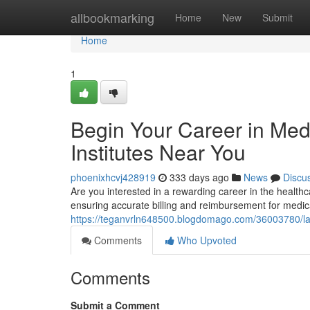
Home
allbookmarking
Home
New
Submit
Home
1
Begin Your Career in Med
Institutes Near You
phoenixhcvj428919
333 days ago
News
Discu
Are you interested in a rewarding career in the healthc
ensuring accurate billing and reimbursement for medic
https://teganvrln648500.blogdomago.com/36003780/laun
Comments
Who Upvoted
Comments
Submit a Comment