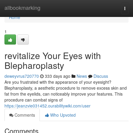
Home
allbookmarking
Togg
navi
Home
1
revitalize Your Eyes with
Blepharoplasty
deweyvrus720770
333 days ago
News
Discuss
Are you frustrated with the appearance of your eyesight?
Blepharoplasty, a aesthetic procedure to remove excess skin and
fat from the eyelids, can noticeably improve your features. This
procedure can combat signs of
https://jeanzvie031452.ourabilitywiki.com/user
Comments
Who Upvoted
Comments