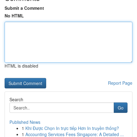
Submit a Comment
No HTML
HTML is disabled
Report Page
Search
Go
Published News
1
Khi Được Chọn In trực tiếp Hơn In truyền thống?
1
Accounting Services Fees Singapore: A Detailed ...