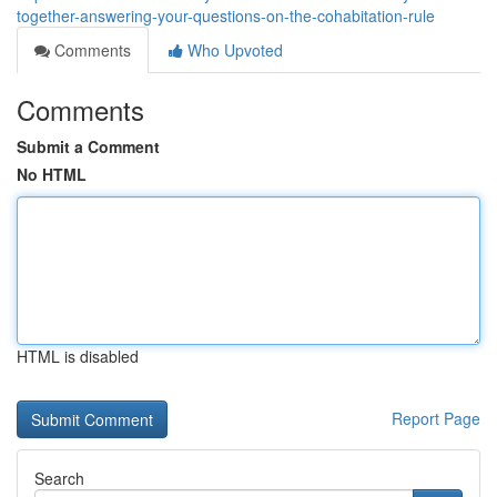
together-answering-your-questions-on-the-cohabitation-rule
Comments
Who Upvoted
Comments
Submit a Comment
No HTML
HTML is disabled
Report Page
Search