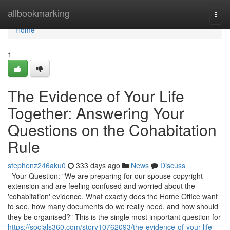
Home
allbookmarking
Togg
navi
Home
1
The Evidence of Your Life
Together: Answering Your
Questions on the Cohabitation
Rule
stephenz246aku0
333 days ago
News
Discuss
Your Question: "We are preparing for our spouse copyright
extension and are feeling confused and worried about the
'cohabitation' evidence. What exactly does the Home Office want
to see, how many documents do we really need, and how should
they be organised?" This is the single most important question for
https://socials360.com/story10762093/the-evidence-of-your-life-