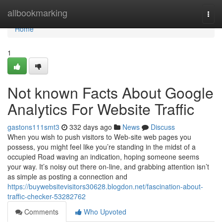
Home
allbookmarking
Togg
navi
Home
1
Not known Facts About Google
Analytics For Website Traffic
gastons111smt3
332 days ago
News
Discuss
When you wish to push visitors to Web-site web pages you
possess, you might feel like you’re standing in the midst of a
occupied Road waving an indication, hoping someone seems
your way. It’s noisy out there on-line, and grabbing attention isn’t
as simple as posting a connection and
https://buywebsitevisitors30628.blogdon.net/fascination-about-
traffic-checker-53282762
Comments
Who Upvoted