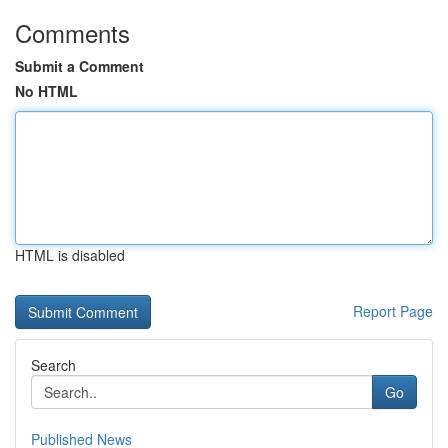
Comments
Submit a Comment
No HTML
HTML is disabled
Report Page
Search
Go
Published News