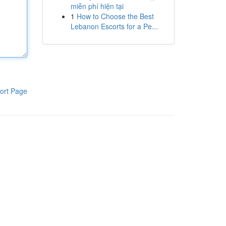
miễn phí hiện tại
1
How to Choose the Best
Lebanon Escorts for a Pe...
ort Page