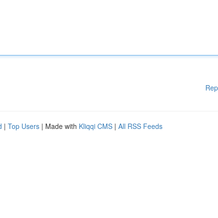
Rep
d
|
Top Users
| Made with
Kliqqi CMS
|
All RSS Feeds