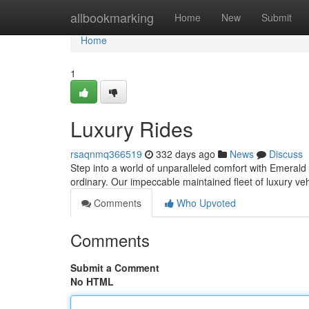
Home
allbookmarking
Home
New
Submit
Home
1
Luxury Rides
rsaqnmq366519
332 days ago
News
Discuss
Step into a world of unparalleled comfort with Emerald
ordinary. Our impeccable maintained fleet of luxury veh
Comments
Who Upvoted
Comments
Submit a Comment
No HTML