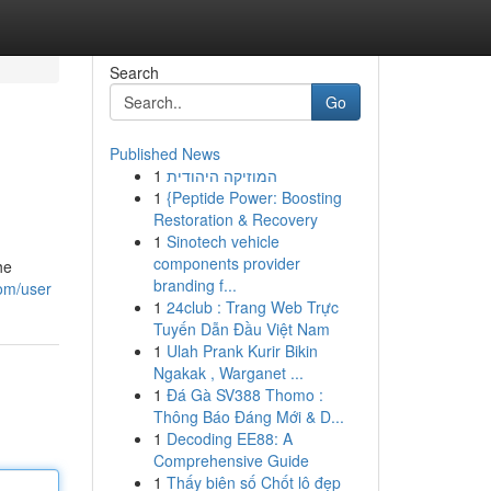
Search
Go
Published News
1
המוזיקה היהודית
1
{Peptide Power: Boosting
Restoration & Recovery
1
Sinotech vehicle
components provider
he
branding f...
com/user
1
24club : Trang Web Trực
Tuyến Dẫn Đầu Việt Nam
1
Ulah Prank Kurir Bikin
Ngakak , Warganet ...
1
Đá Gà SV388 Thomo :
Thông Báo Đáng Mới & D...
1
Decoding EE88: A
Comprehensive Guide
1
Thấy biên số Chốt lô đẹp