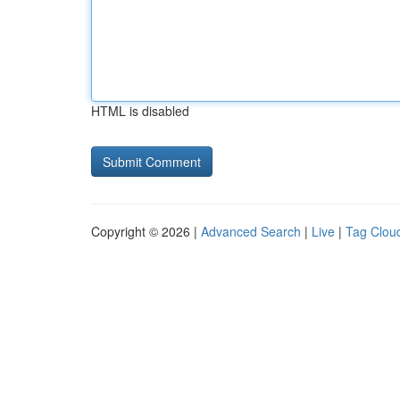
HTML is disabled
Copyright © 2026 |
Advanced Search
|
Live
|
Tag Clou