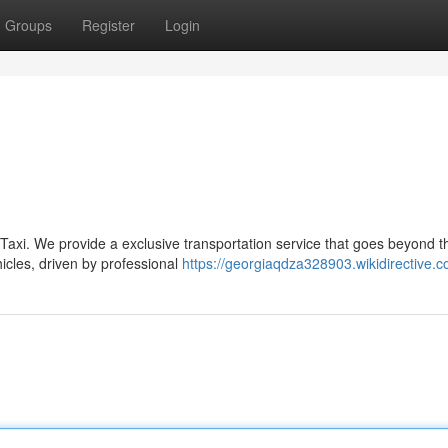
Groups
Register
Login
 Taxi. We provide a exclusive transportation service that goes beyond t
icles, driven by professional
https://georgiaqdza328903.wikidirective.