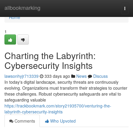
Home
allbookmarking
Togg
navi
Home
1
Charting the Labyrinth:
Cybersecurity Insights
lawsonhyjr713339
333 days ago
News
Discuss
In today's digital landscape, security threats are continuously
evolving. Organizations must transform their strategies to counter
these challenges. Robust cybersecurity safeguards are vital to
safeguarding valuable
https://trackbookmark.com/story21935700/venturing-the-
labyrinth-cybersecurity-insights
Comments
Who Upvoted