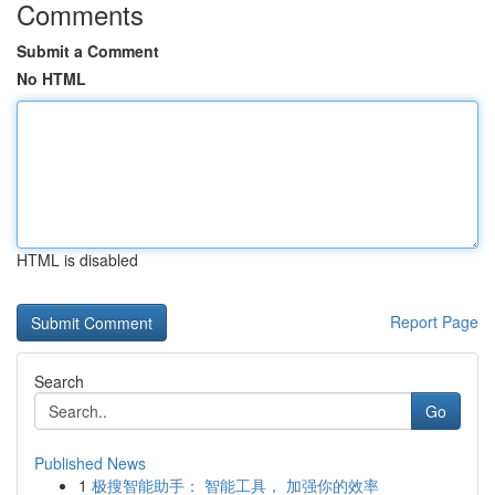
Comments
Submit a Comment
No HTML
HTML is disabled
Report Page
Search
Go
Published News
1
极搜智能助手： 智能工具， 加强你的效率