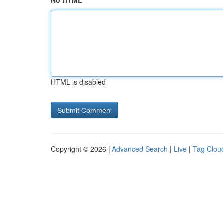
No HTML
HTML is disabled
Copyright © 2026 |
Advanced Search
|
Live
|
Tag Clou