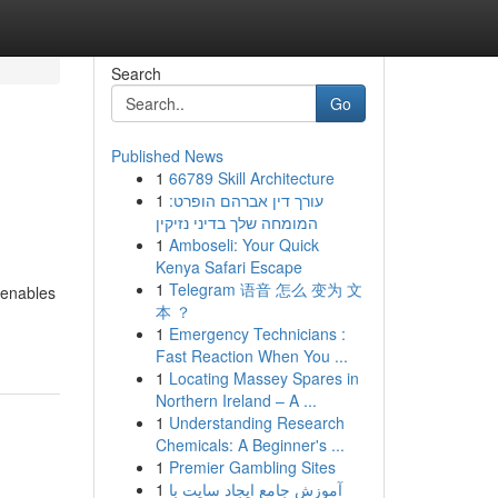
Search
Go
Published News
1
66789 Skill Architecture
1
עורך דין אברהם הופרט:
המומחה שלך בדיני נזיקין
1
Amboseli: Your Quick
Kenya Safari Escape
1
Telegram 语音 怎么 变为 文
t enables
本 ？
1
Emergency Technicians :
Fast Reaction When You ...
1
Locating Massey Spares in
Northern Ireland – A ...
1
Understanding Research
Chemicals: A Beginner's ...
1
Premier Gambling Sites
1
آموزش جامع ایجاد سایت با