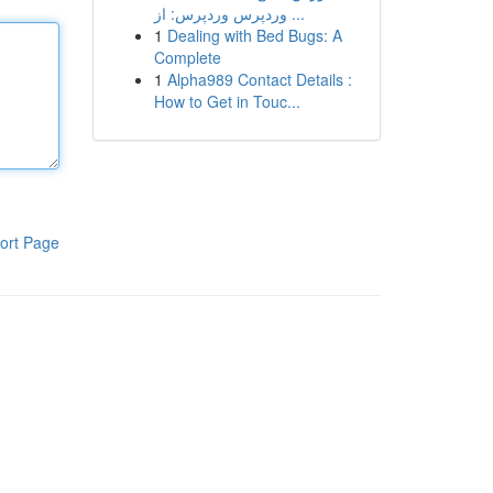
وردپرس وردپرس: از ...
1
Dealing with Bed Bugs: A
Complete
1
Alpha989 Contact Details :
How to Get in Touc...
ort Page