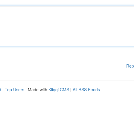
Rep
d
|
Top Users
| Made with
Kliqqi CMS
|
All RSS Feeds