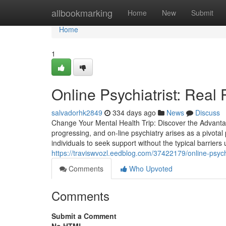
Home
allbookmarking
Home
New
Submit
Home
1
Online Psychiatrist: Real 
salvadorhk2849
334 days ago
News
Discuss
Change Your Mental Health Trip: Discover the Advantag
progressing, and on-line psychiatry arises as a pivotal 
individuals to seek support without the typical barriers
https://traviswvozl.eedblog.com/37422179/online-psych
Comments
Who Upvoted
Comments
Submit a Comment