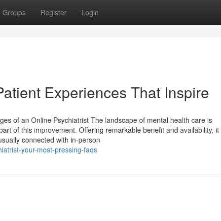
Groups
Register
Login
Patient Experiences That Inspire
es of an Online Psychiatrist The landscape of mental health care is
part of this improvement. Offering remarkable benefit and availability, i
 usually connected with in-person
iatrist-your-most-pressing-faqs