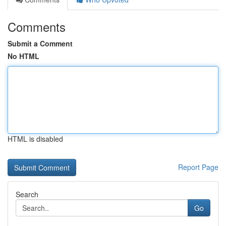
Comments
Submit a Comment
No HTML
HTML is disabled
Report Page
Search
Go