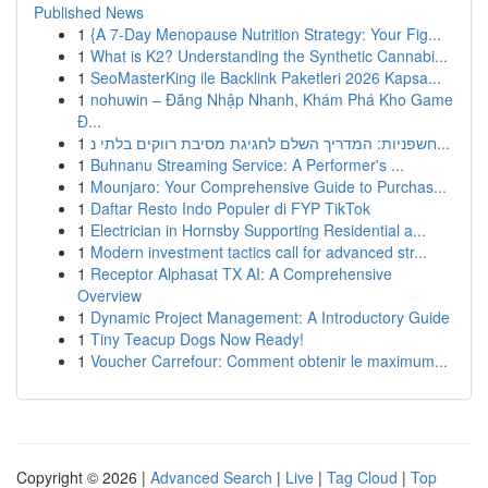
Published News
1
{A 7-Day Menopause Nutrition Strategy: Your Fig...
1
What is K2? Understanding the Synthetic Cannabi...
1
SeoMasterKing ile Backlink Paketleri 2026 Kapsa...
1
nohuwin – Đăng Nhập Nhanh, Khám Phá Kho Game
Đ...
1
חשפניות: המדריך השלם לחגיגת מסיבת רווקים בלתי נ...
1
Buhnanu Streaming Service: A Performer's ...
1
Mounjaro: Your Comprehensive Guide to Purchas...
1
Daftar Resto Indo Populer di FYP TikTok
1
Electrician in Hornsby Supporting Residential a...
1
Modern investment tactics call for advanced str...
1
Receptor Alphasat TX AI: A Comprehensive
Overview
1
Dynamic Project Management: A Introductory Guide
1
Tiny Teacup Dogs Now Ready!
1
Voucher Carrefour: Comment obtenir le maximum...
Copyright © 2026 |
Advanced Search
|
Live
|
Tag Cloud
|
Top