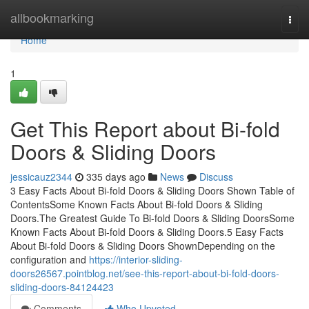
Home
allbookmarking
Togg
navi
Home
1
Get This Report about Bi-fold
Doors & Sliding Doors
jessicauz2344
335 days ago
News
Discuss
3 Easy Facts About Bi-fold Doors & Sliding Doors Shown Table of
ContentsSome Known Facts About Bi-fold Doors & Sliding
Doors.The Greatest Guide To Bi-fold Doors & Sliding DoorsSome
Known Facts About Bi-fold Doors & Sliding Doors.5 Easy Facts
About Bi-fold Doors & Sliding Doors ShownDepending on the
configuration and
https://interior-sliding-
doors26567.pointblog.net/see-this-report-about-bi-fold-doors-
sliding-doors-84124423
Comments
Who Upvoted