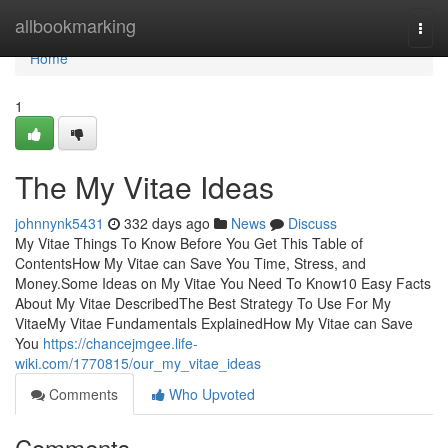
Home
allbookmarking
Togg
navi
Home
1
The My Vitae Ideas
johnnynk5431
332 days ago
News
Discuss
My Vitae Things To Know Before You Get This Table of
ContentsHow My Vitae can Save You Time, Stress, and
Money.Some Ideas on My Vitae You Need To Know10 Easy Facts
About My Vitae DescribedThe Best Strategy To Use For My
VitaeMy Vitae Fundamentals ExplainedHow My Vitae can Save
You
https://chancejmgee.life-
wiki.com/1770815/our_my_vitae_ideas
Comments
Who Upvoted
Comments