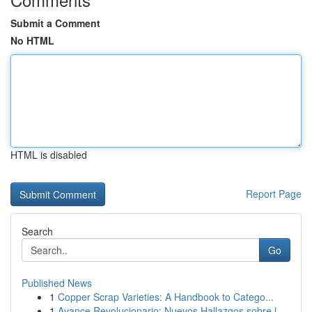
Submit a Comment
No HTML
HTML is disabled
Report Page
Search
Go
Published News
1
Copper Scrap Varieties: A Handbook to Catego...
1
Avance Revolucionario: Nuevos Hallazgos sobre l...