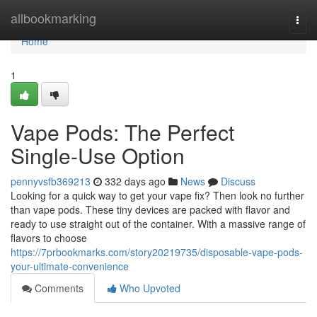
Home
allbookmarking
Togg
navi
Home
1
Vape Pods: The Perfect
Single-Use Option
pennyvsfb369213
332 days ago
News
Discuss
Looking for a quick way to get your vape fix? Then look no further
than vape pods. These tiny devices are packed with flavor and
ready to use straight out of the container. With a massive range of
flavors to choose
https://7prbookmarks.com/story20219735/disposable-vape-pods-
your-ultimate-convenience
Comments
Who Upvoted