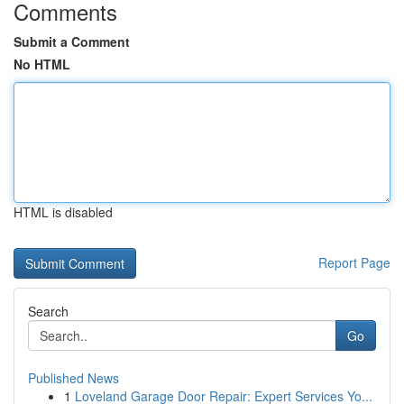
Comments
Submit a Comment
No HTML
HTML is disabled
Report Page
Search
Go
Published News
1
Loveland Garage Door Repair: Expert Services Yo...