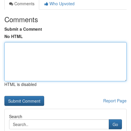
Comments
Who Upvoted
Comments
Submit a Comment
No HTML
HTML is disabled
Report Page
Search
Go