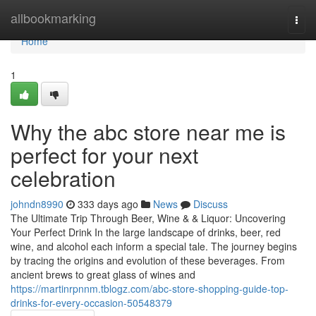
Home
allbookmarking
Togg
navi
Home
1
Why the abc store near me is
perfect for your next
celebration
johndn8990
333 days ago
News
Discuss
The Ultimate Trip Through Beer, Wine & & Liquor: Uncovering
Your Perfect Drink In the large landscape of drinks, beer, red
wine, and alcohol each inform a special tale. The journey begins
by tracing the origins and evolution of these beverages. From
ancient brews to great glass of wines and
https://martinrpnnm.tblogz.com/abc-store-shopping-guide-top-
drinks-for-every-occasion-50548379