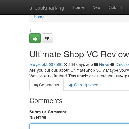
Home
allbookmarking
Home
New
Submit
Home
1
Ultimate Shop VC Revie
lewysdpbb097560
334 days ago
News
Discus
Are you curious about UltimateShop VC ? Maybe you've h
Well, look no further! This article dives into the nitty-gri
Comments
Who Upvoted
Comments
Submit a Comment
No HTML