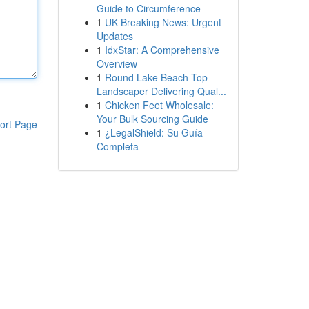
Guide to Circumference
1
UK Breaking News: Urgent
Updates
1
IdxStar: A Comprehensive
Overview
1
Round Lake Beach Top
Landscaper Delivering Qual...
1
Chicken Feet Wholesale:
Your Bulk Sourcing Guide
ort Page
1
¿LegalShield: Su Guía
Completa