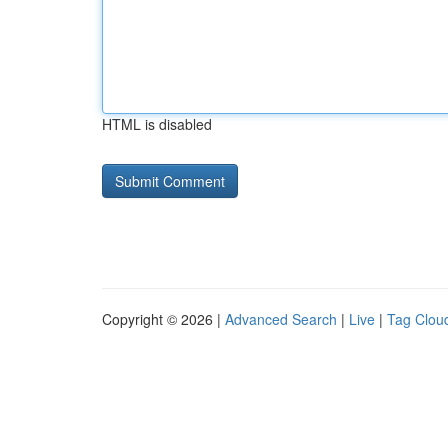
HTML is disabled
Copyright © 2026 |
Advanced Search
|
Live
|
Tag Clou