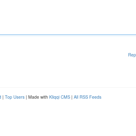
Rep
d
|
Top Users
| Made with
Kliqqi CMS
|
All RSS Feeds