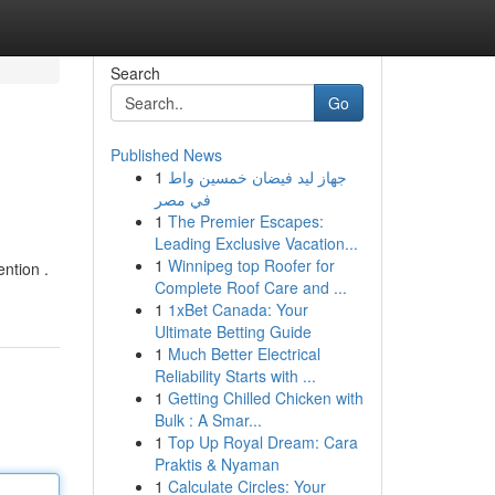
Search
Go
Published News
1
جهاز ليد فيضان خمسين واط
في مصر
1
The Premier Escapes:
Leading Exclusive Vacation...
1
Winnipeg top Roofer for
ntion .
Complete Roof Care and ...
1
1xBet Canada: Your
Ultimate Betting Guide
1
Much Better Electrical
Reliability Starts with ...
1
Getting Chilled Chicken with
Bulk : A Smar...
1
Top Up Royal Dream: Cara
Praktis & Nyaman
1
Calculate Circles: Your