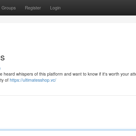
Groups
Register
Login
ws
s
eard whispers of this platform and want to know if it's worth your atte
tty of
https://ultimatesshop.vc/