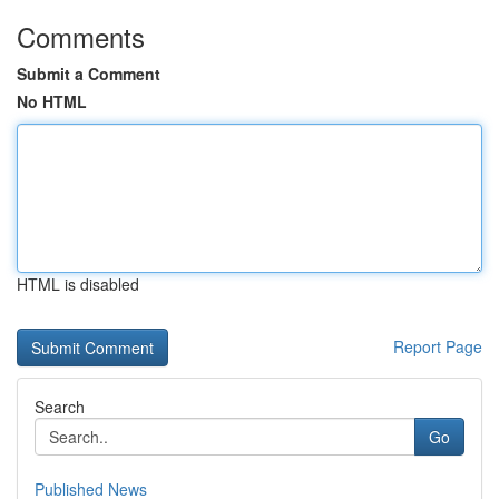
Comments
Submit a Comment
No HTML
HTML is disabled
Report Page
Search
Go
Published News