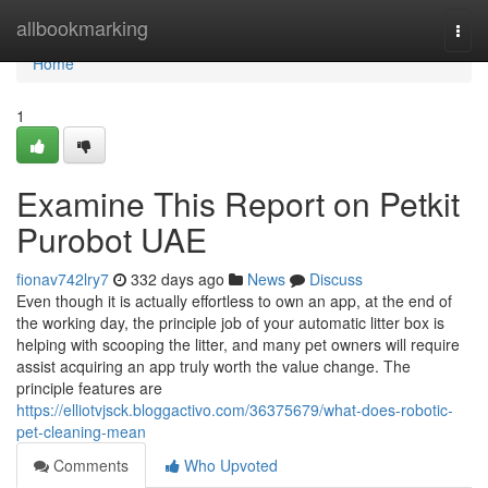
Home
allbookmarking
Togg
navi
Home
1
Examine This Report on Petkit
Purobot UAE
fionav742lry7
332 days ago
News
Discuss
Even though it is actually effortless to own an app, at the end of
the working day, the principle job of your automatic litter box is
helping with scooping the litter, and many pet owners will require
assist acquiring an app truly worth the value change. The
principle features are
https://elliotvjsck.bloggactivo.com/36375679/what-does-robotic-
pet-cleaning-mean
Comments
Who Upvoted