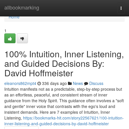
Home
allbookmarking
Togg
navi
Home
1
100% Intuition, Inner Listening,
and Guided Decisions By:
David Hoffmeister
eleanors862mpt4
336 days ago
News
Discuss
Intuition manifests not as a predictable, step-by-step process but
as an effortless, peaceful, and consistent stream of inner
guidance from the Holy Spirit. This guidance often involves a "soft
and gentle" inner voice that contrasts with the ego's loud and
insistent demands. Here are 7 examples of Intuition, Inner
Listening,
https://bookmarks-hit.com/story22567621/100-intuition-
inner-listening-and-guided-decisions-by-david-hoffmeister