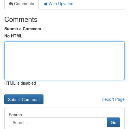
Comments
Who Upvoted
Comments
Submit a Comment
No HTML
HTML is disabled
Report Page
Search
Go