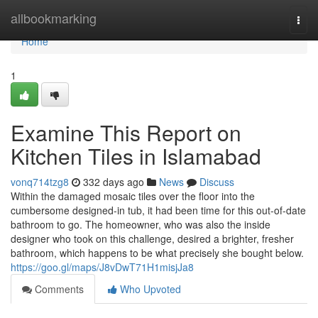
Home
allbookmarking
Togg
navi
Home
1
Examine This Report on
Kitchen Tiles in Islamabad
vonq714tzg8
332 days ago
News
Discuss
Within the damaged mosaic tiles over the floor into the
cumbersome designed-in tub, it had been time for this out-of-date
bathroom to go. The homeowner, who was also the inside
designer who took on this challenge, desired a brighter, fresher
bathroom, which happens to be what precisely she bought below.
https://goo.gl/maps/J8vDwT71H1misjJa8
Comments
Who Upvoted