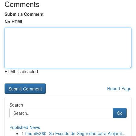
Comments
Submit a Comment
No HTML
HTML is disabled
Report Page
Search
Go
Published News
1
Imunify360: Su Escudo de Seguridad para Alojami...