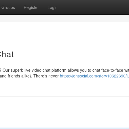
Groups
Register
Login
Chat
t? Our superb live video chat platform allows you to chat face-to-face wi
and friends alike}. There's never
https://johsocial.com/story10622690/