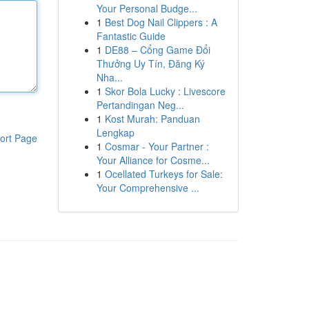
Your Personal Budge...
1
Best Dog Nail Clippers : A
Fantastic Guide
1
DE88 – Cổng Game Đổi
Thưởng Uy Tín, Đăng Ký
Nha...
1
Skor Bola Lucky : Livescore
Pertandingan Neg...
1
Kost Murah: Panduan
Lengkap
ort Page
1
Cosmar - Your Partner :
Your Alliance for Cosme...
1
Ocellated Turkeys for Sale:
Your Comprehensive ...