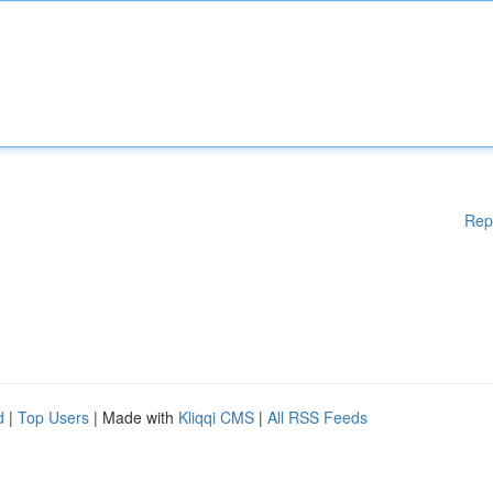
Rep
d
|
Top Users
| Made with
Kliqqi CMS
|
All RSS Feeds