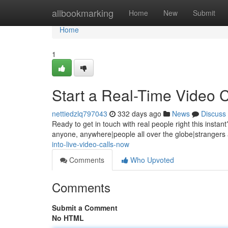
Home
allbookmarking
Home
New
Submit
Home
1
Start a Real-Time Video 
nettiedzlq797043
332 days ago
News
Discuss
Ready to get in touch with real people right this instan
anyone, anywhere|people all over the globe|strangers 
into-live-video-calls-now
Comments
Who Upvoted
Comments
Submit a Comment
No HTML