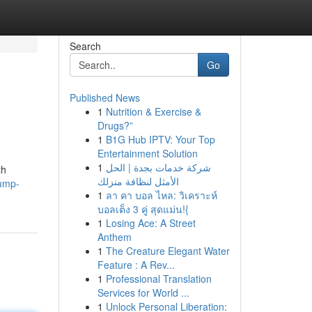
Search
Go
Published News
1
Nutrition & Exercise &
Drugs?”
1
B1G Hub IPTV: Your Top
Entertainment Solution
1
شركة خدمات بجدة | الحل
th
الأمثل لنظافة منزلك
jump-
1
ลา คา บอล ไหล: วิเคราะห์
บอลเต็ง 3 คู่ สุดแม่น!{
1
Losing Ace: A Street
Anthem
1
The Creature Elegant Water
Feature : A Rev...
1
Professional Translation
Services for World ...
1
Unlock Personal Liberation: