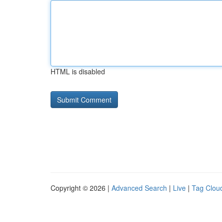
HTML is disabled
Copyright © 2026 |
Advanced Search
|
Live
|
Tag Clou