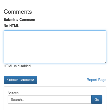
Comments
Submit a Comment
No HTML
HTML is disabled
Report Page
Search
Go