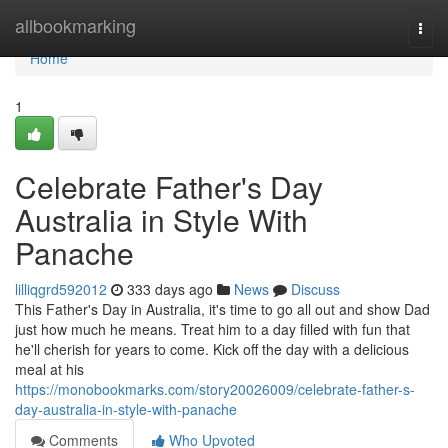
Home
allbookmarking
Togg
navi
Home
1
Celebrate Father's Day
Australia in Style With
Panache
lilliqgrd592012
333 days ago
News
Discuss
This Father's Day in Australia, it's time to go all out and show Dad
just how much he means. Treat him to a day filled with fun that
he'll cherish for years to come. Kick off the day with a delicious
meal at his
https://monobookmarks.com/story20026009/celebrate-father-s-
day-australia-in-style-with-panache
Comments
Who Upvoted