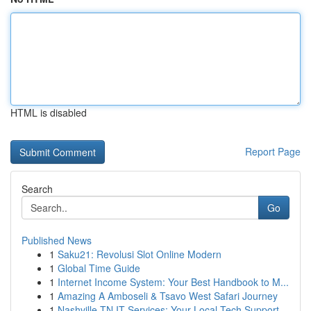
HTML is disabled
Report Page
Search
Go
Published News
1
Saku21: Revolusi Slot Online Modern
1
Global Time Guide
1
Internet Income System: Your Best Handbook to M...
1
Amazing A Amboseli & Tsavo West Safari Journey
1
Nashville TN IT Services: Your Local Tech Support