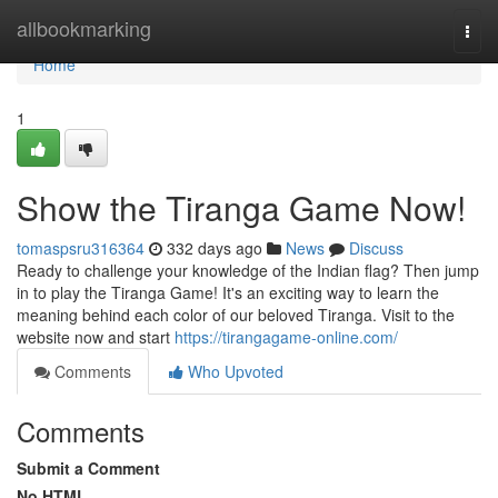
Home
allbookmarking
Togg
navi
Home
1
Show the Tiranga Game Now!
tomaspsru316364
332 days ago
News
Discuss
Ready to challenge your knowledge of the Indian flag? Then jump
in to play the Tiranga Game! It's an exciting way to learn the
meaning behind each color of our beloved Tiranga. Visit to the
website now and start
https://tirangagame-online.com/
Comments
Who Upvoted
Comments
Submit a Comment
No HTML