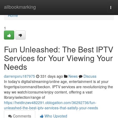
Home
allbookmarking
Togg
navi
Home
1
Fun Unleashed: The Best IPTV
Services for Your Viewing Your
Needs
darrenpxru187975
331 days ago
News
Discuss
In today's digital/streaming/online age, entertainment is at your
fingertips/command/beckon. IPTV services are revolutionizing the
way we watch/consume/enjoy content, offering a vast
library/selection/range of
https://heidinzwv482291.oblogation.com/36292736/fun-
unleashed-the-best-iptv-services-that-satisfy-your-needs
Comments
Who Upvoted