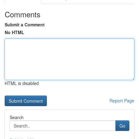
Comments
Submit a Comment
No HTML
HTML is disabled
Report Page
Search
Go