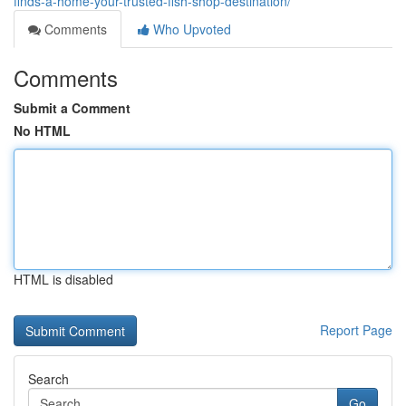
finds-a-home-your-trusted-fish-shop-destination/
Comments
Who Upvoted
Comments
Submit a Comment
No HTML
HTML is disabled
Report Page
Search
Go