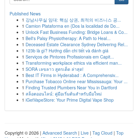
Published News
1
강남사무실 임대: 핵심 상권, 최적의 비즈니스 공...
1
Camion Plataforma en {Dos la localidad de Do...
1
Unlock Fast Business Funding: Bridge Loans & Co...
1
Bell's Palsy Physiotherapy: A Path to Heal...
1
Deceased Estate Clearance Sydney Delivering Rel...
1
123b là gì? Hướng dẫn chi tiết và đánh giá
1
Serviços de Pintores Profissionais em Capit...
1
Transforming workplace ethics via efficient man...
1
SORA เลขลาว สูตรเด็ด ล่าสุด!
1
Best IT Firms in Hyderabad : A Comprehensiv...
1
Purchase Tobacco Online near Mississauga: Your ...
1
Finding Trusted Plumbers Near You in Dartford
1
สล็อตออนไลน์: คู่มือเริ่มต้นสำหรับมือใหม่
1
iGetVapeStore: Your Prime Digital Vape Shop
Copyright © 2026 |
Advanced Search
|
Live
|
Tag Cloud
|
Top