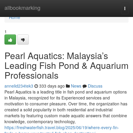
Home
allbookmarking
Togg
navi
Home
1
Pearl Aquatics: Malaysia’s
Leading Fish Pond & Aquarium
Professionals
annelid234tek3
333 days ago
News
Discuss
Pearl Aquatics is a leading title in fish pond and aquarium options
in Malaysia, recognized for its Experienced services and
motivation to consumer pleasure. Over time, the organization has
created a solid popularity in both residential and industrial
markets by featuring custom made aquatic answers that combine
knowledge, contemporary technology,
https://freshwaterfish.travel.blog/2025/06/19/where-every-fin-